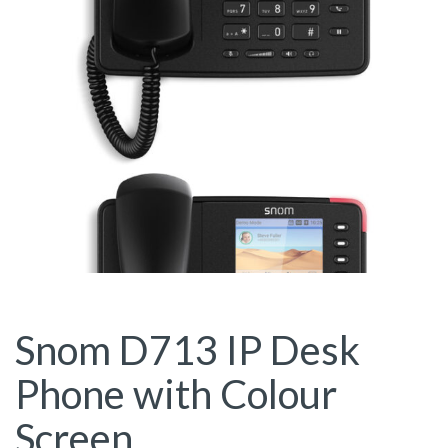
Snom D713 IP Desk
Phone with Colour
Screen