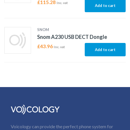
£
115.28
Inc. vat
Add to cart
SNOM
Snom A230 USB DECT Dongle
£
43.96
Inc. vat
Add to cart
Voicology can provide the perfect phone system for