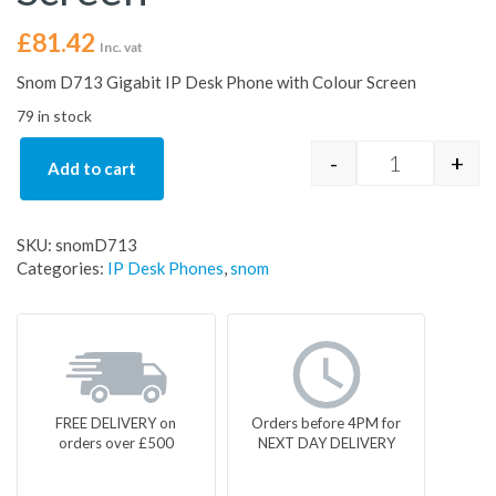
£
81.42
Inc. vat
Snom D713 Gigabit IP Desk Phone with Colour Screen
79 in stock
-
+
Add to cart
Snom D713 IP
SKU:
snomD713
Categories:
IP Desk Phones
,
snom
FREE DELIVERY on
Orders before 4PM for
orders over £500
NEXT DAY DELIVERY