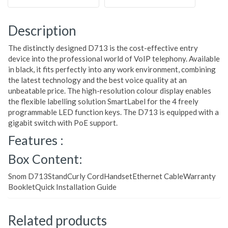
Description
The distinctly designed D713 is the cost-effective entry
device into the professional world of VoIP telephony. Available
in black, it fits perfectly into any work environment, combining
the latest technology and the best voice quality at an
unbeatable price. The high-resolution colour display enables
the flexible labelling solution SmartLabel for the 4 freely
programmable LED function keys. The D713 is equipped with a
gigabit switch with PoE support.
Features :
Box Content:
Snom D713StandCurly CordHandsetEthernet CableWarranty
BookletQuick Installation Guide
Related products