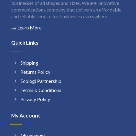
businesses of all shapes and sizes. We are innovative
communications company that delivers an affordable
and reliable service for businesses everywhere.
Learn More
Quick Links
Shipping
Returns Policy
Ecologi Partnership
Terms & Conditions
Privacy Policy
My Account
My account