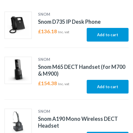
SNOM
Snom D735 IP Desk Phone
£
136.18
Inc. vat
Add to cart
SNOM
Snom M65 DECT Handset (for M700
& M900)
£
154.38
Inc. vat
Add to cart
SNOM
Snom A190 Mono Wireless DECT
Headset