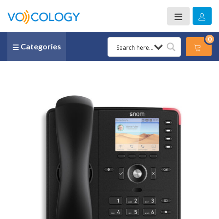
0
Categories