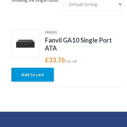
Showing the single result
FANVIL
Fanvil GA10 Single Port
ATA
£
33.76
Inc. vat
Add to cart