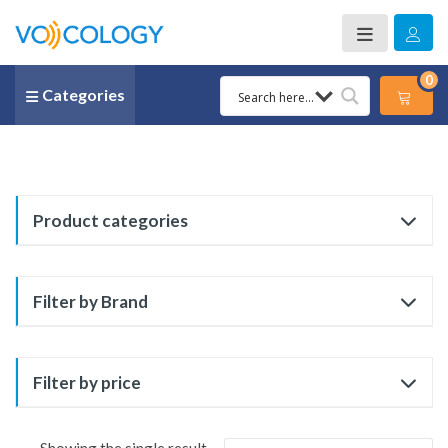
0
Categories
Product categories
Filter by Brand
Filter by price