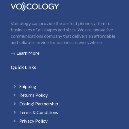
Voicology can provide the perfect phone system for
businesses of all shapes and sizes. We are innovative
communications company that delivers an affordable
and reliable service for businesses everywhere.
Learn More
Quick Links
Shipping
Returns Policy
Ecologi Partnership
Terms & Conditions
Privacy Policy