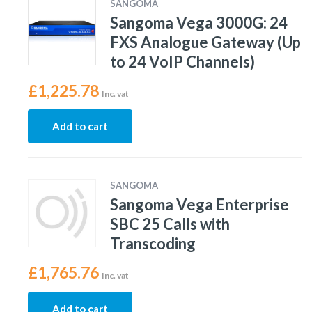
SANGOMA
Sangoma Vega 3000G: 24
FXS Analogue Gateway (Up
to 24 VoIP Channels)
£
1,225.78
Inc. vat
Add to cart
SANGOMA
Sangoma Vega Enterprise
SBC 25 Calls with
Transcoding
£
1,765.76
Inc. vat
Add to cart