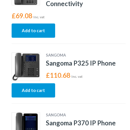
Connectivity
£
69.08
Inc. vat
Add to cart
SANGOMA
Sangoma P325 IP Phone
£
110.68
Inc. vat
Add to cart
SANGOMA
Sangoma P370 IP Phone