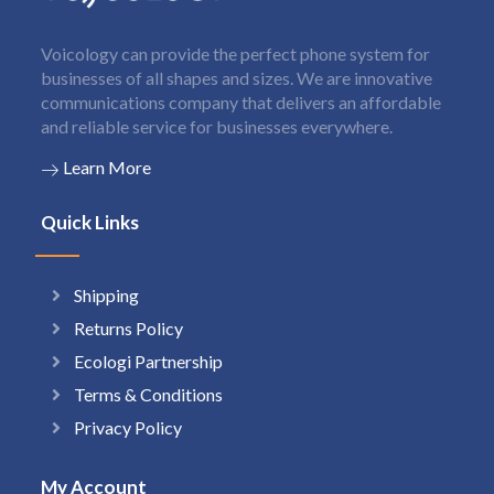
Voicology can provide the perfect phone system for
businesses of all shapes and sizes. We are innovative
communications company that delivers an affordable
and reliable service for businesses everywhere.
Learn More
Quick Links
Shipping
Returns Policy
Ecologi Partnership
Terms & Conditions
Privacy Policy
My Account