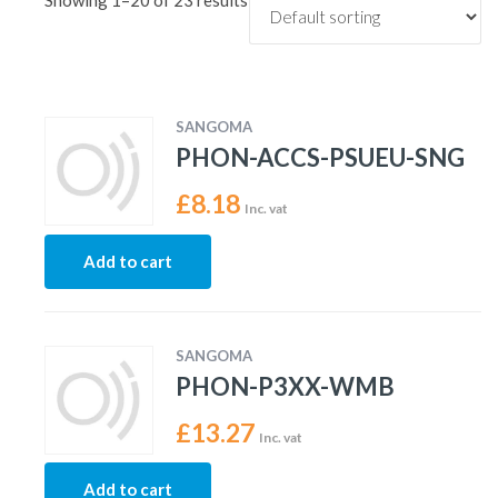
Showing 1–20 of 23 results
SANGOMA
PHON-ACCS-PSUEU-SNG
£
8.18
Inc. vat
Add to cart
SANGOMA
PHON-P3XX-WMB
£
13.27
Inc. vat
Add to cart