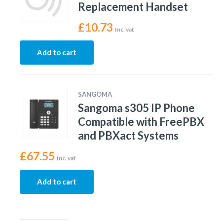
Replacement Handset
£
10.73
Inc. vat
Add to cart
SANGOMA
Sangoma s305 IP Phone
Compatible with FreePBX
and PBXact Systems
£
67.55
Inc. vat
Add to cart