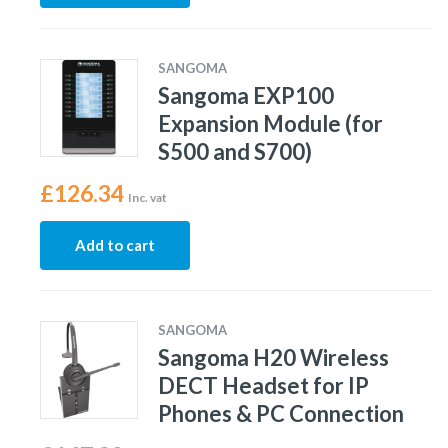
SANGOMA
Sangoma EXP100
Expansion Module (for
S500 and S700)
£
126.34
Inc. vat
Add to cart
SANGOMA
Sangoma H20 Wireless
DECT Headset for IP
Phones & PC Connection