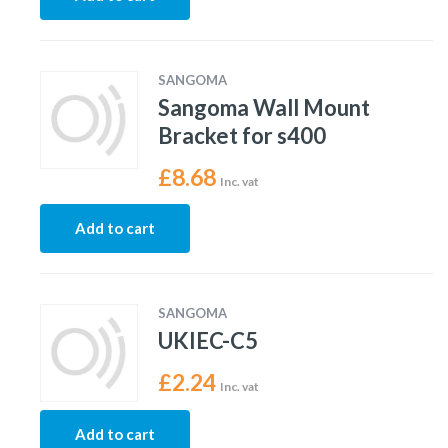
SANGOMA
Sangoma Wall Mount
Bracket for s400
£
8.68
Inc. vat
Add to cart
SANGOMA
UKIEC-C5
£
2.24
Inc. vat
Add to cart