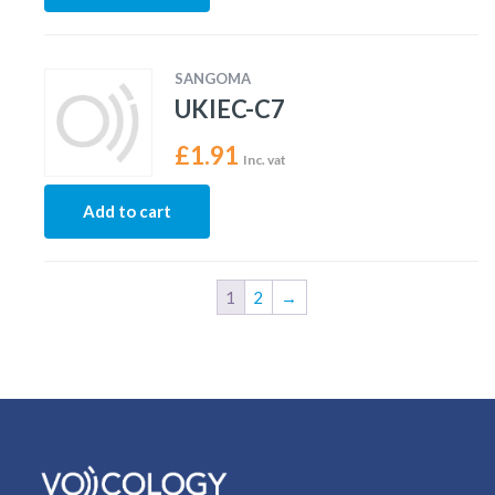
SANGOMA
UKIEC-C7
£
1.91
Inc. vat
Add to cart
1
2
→