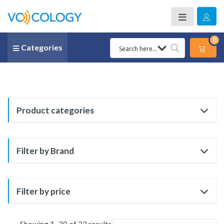
0
Categories
Product categories
Filter by Brand
Filter by price