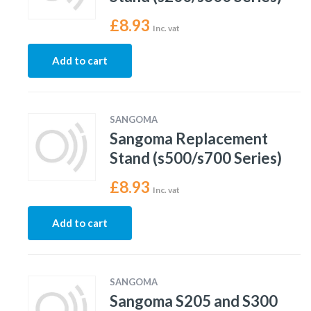
£
8.93
Inc. vat
Add to cart
SANGOMA
Sangoma Replacement
Stand (s500/s700 Series)
£
8.93
Inc. vat
Add to cart
SANGOMA
Sangoma S205 and S300