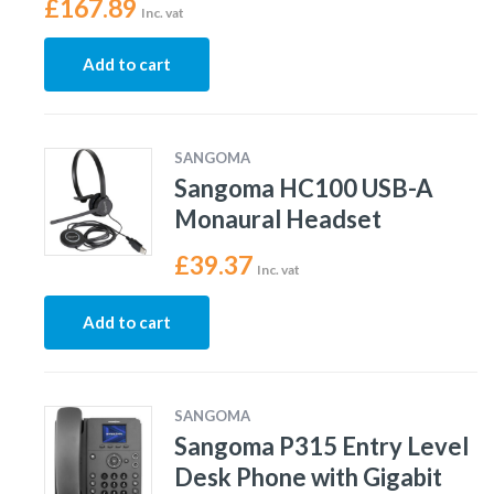
£
167.89
Inc. vat
Add to cart
SANGOMA
Sangoma HC100 USB-A
Monaural Headset
£
39.37
Inc. vat
Add to cart
SANGOMA
Sangoma P315 Entry Level
Desk Phone with Gigabit