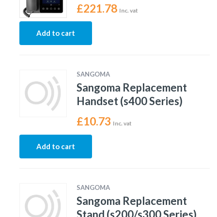
£
221.78
Inc. vat
Add to cart
SANGOMA
Sangoma Replacement
Handset (s400 Series)
£
10.73
Inc. vat
Add to cart
SANGOMA
Sangoma Replacement
Stand (s200/s300 Series)