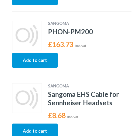
SANGOMA
PHON-PM200
£
163.73
Inc. vat
Add to cart
SANGOMA
Sangoma EHS Cable for
Sennheiser Headsets
£
8.68
Inc. vat
Add to cart