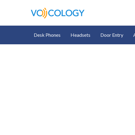
Desk Phones
Headsets
Door Entry