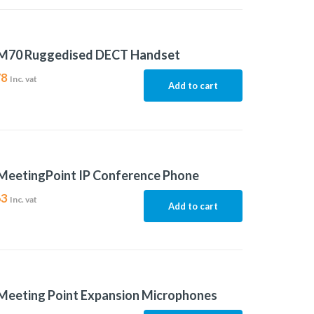
M70 Ruggedised DECT Handset
78
Inc. vat
Add to cart
MeetingPoint IP Conference Phone
63
Inc. vat
Add to cart
Meeting Point Expansion Microphones