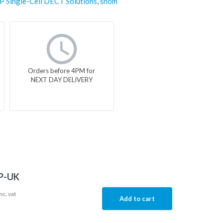
IP Single-Cell DECT Solutions
,
snom
Orders before 4PM for
NEXT DAY DELIVERY
P-UK
nc. vat
Add to cart