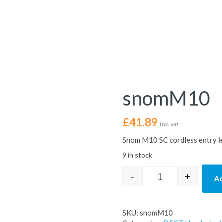
snomM10
£
41.89
Inc. vat
Snom M10 SC cordless entry l
9 in stock
-
+
Ad
snomM10 quantit
SKU:
snomM10