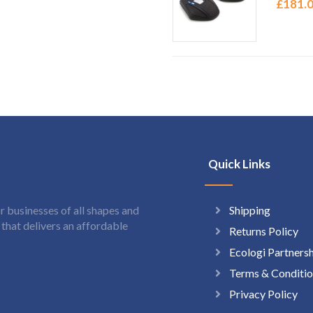
£
181.
Quick Links
Shipping
 businesses of all shapes and
hat delivers an affordable
Returns Policy
Ecologi Partners
Terms & Conditio
Privacy Policy