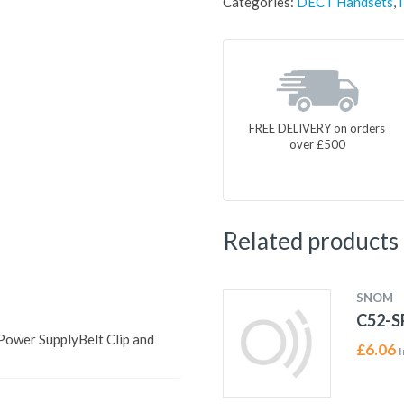
Categories:
DECT Handsets
,
FREE DELIVERY on orders
over £500
Related products
SNOM
C52-S
ower SupplyBelt Clip and
£
6.06
I