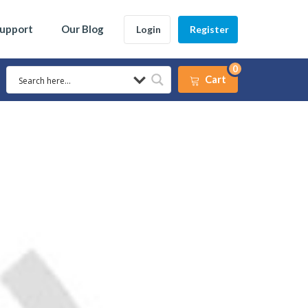
Support
Our Blog
Login
Register
0
Cart