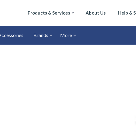
Products & Services
About Us
Help & 
Accessories
Brands
More