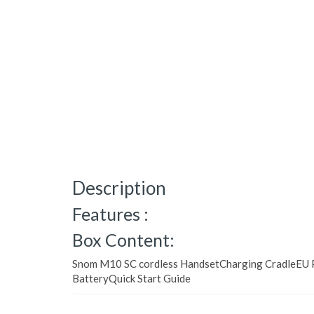
Description
Features :
Box Content:
Snom M10 SC cordless HandsetCharging CradleEU P
BatteryQuick Start Guide