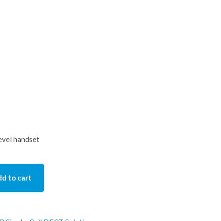
evel handset
d to cart
y