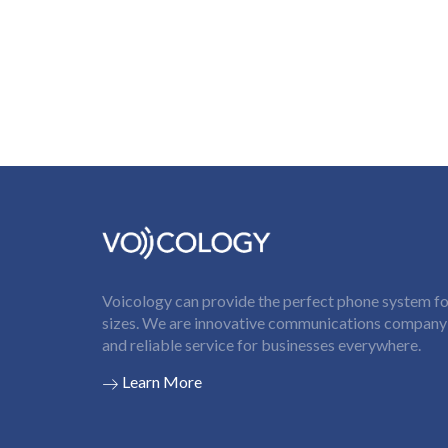
Voicology can provide the perfect phone system for
sizes. We are innovative communications company t
and reliable service for businesses everywhere.
Learn More