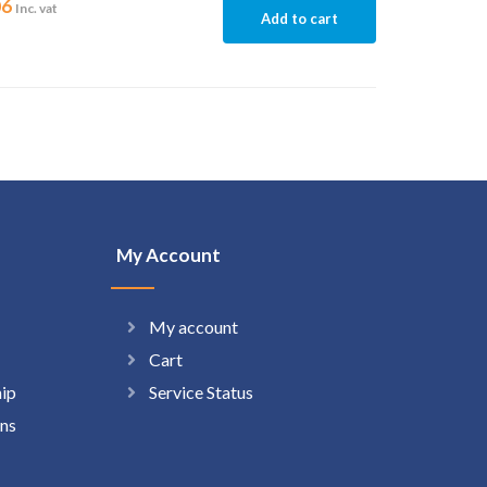
06
Inc. vat
Add to cart
My Account
My account
Cart
hip
Service Status
ns