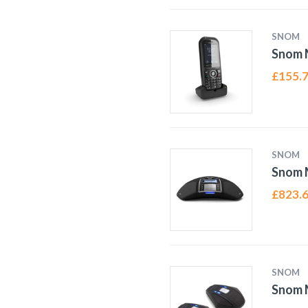
SNOM
Snom 
£
155.
SNOM
Snom 
£
823.
SNOM
Snom 