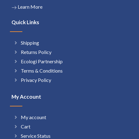
Learn More
Quick Links
Shipping
Returns Policy
Ecologi Partnership
Terms & Conditions
Privacy Policy
My Account
My account
Cart
Service Status