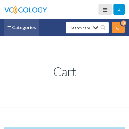
0
Categories
Cart