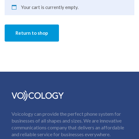
Your cart is currently empty.
Return to shop
Voicology can provide the perfect phone system for
businesses of all shapes and sizes. We are innovative
communications company that delivers an affordable
and reliable service for businesses everywhere.