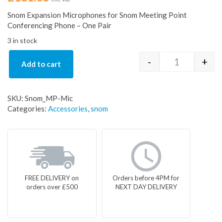
Snom Expansion Microphones for Snom Meeting Point
Conferencing Phone – One Pair
3 in stock
-
+
Add to cart
Snom Meetin
SKU:
Snom_MP-Mic
Categories:
Accessories
,
snom
FREE DELIVERY on
Orders before 4PM for
orders over £500
NEXT DAY DELIVERY