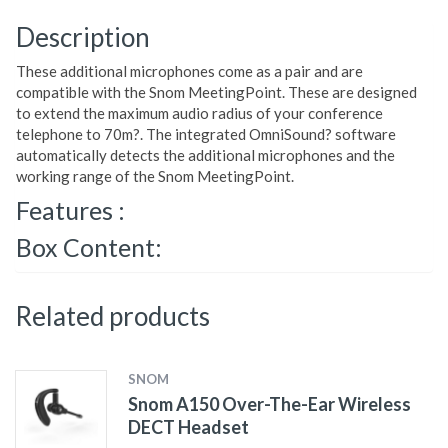
Description
These additional microphones come as a pair and are
compatible with the Snom MeetingPoint. These are designed
to extend the maximum audio radius of your conference
telephone to 70m?. The integrated OmniSound? software
automatically detects the additional microphones and the
working range of the Snom MeetingPoint.
Features :
Box Content:
Related products
SNOM
Snom A150 Over-The-Ear Wireless
DECT Headset