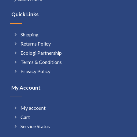
Quick Links
Shipping
Returns Policy
Ecologi Partnership
Terms & Conditions
Privacy Policy
My Account
My account
Cart
Service Status