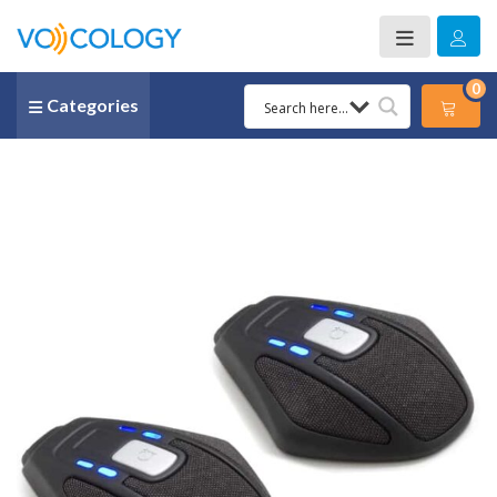
0
Categories