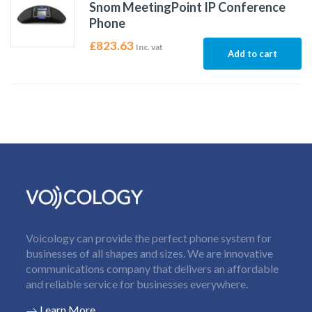
Snom MeetingPoint IP Conference
Phone
£
823.63
Inc. vat
Add to cart
Voicology can provide the perfect phone system for
businesses of all shapes and sizes. We are innovative
communications company that delivers an affordable
and reliable service for businesses everywhere.
Learn More