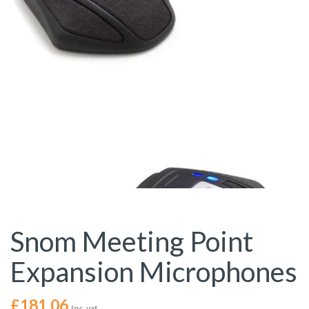
Snom Meeting Point
Expansion Microphones
£
181.06
Inc. vat