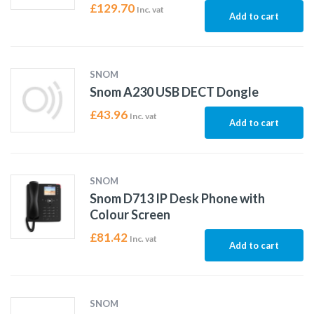
£
129.70
Inc. vat
Add to cart
SNOM
Snom A230 USB DECT Dongle
£
43.96
Inc. vat
Add to cart
SNOM
Snom D713 IP Desk Phone with
Colour Screen
£
81.42
Inc. vat
Add to cart
SNOM