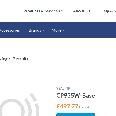
Products & Services
About Us
Help & 
Accessories
Brands
More
ing all 7 results
YEALINK
CP935W-Base
£
497.77
Inc. vat