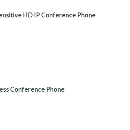
ensitive HD IP Conference Phone
ess Conference Phone