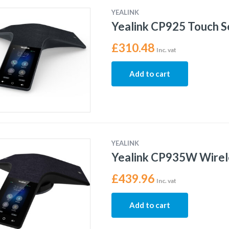
YEALINK
Yealink CP925 Touch S
£
310.48
Inc. vat
Add to cart
YEALINK
Yealink CP935W Wirel
£
439.96
Inc. vat
Add to cart