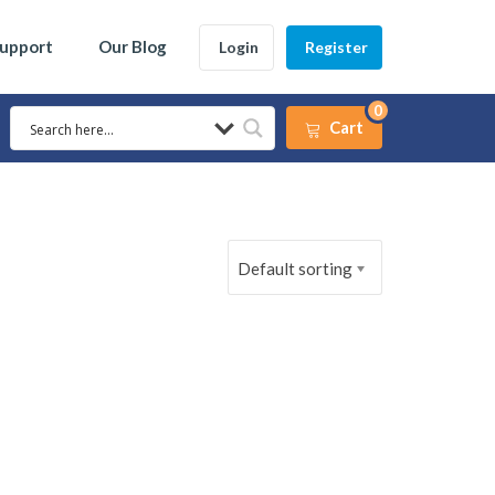
Support
Our Blog
Login
Register
0
Cart
Default sorting