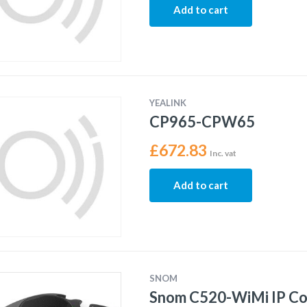
Add to cart
YEALINK
CP965-CPW65
£
672.83
Inc. vat
Add to cart
SNOM
Snom C520-WiMi IP C