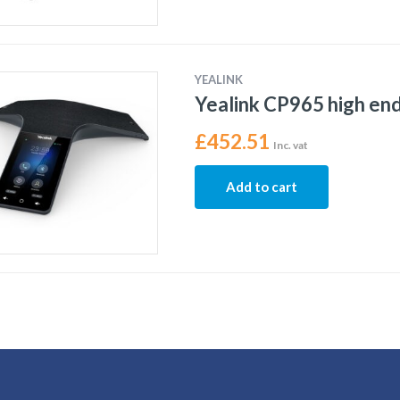
YEALINK
Yealink CP965 high en
£
452.51
Inc. vat
Add to cart