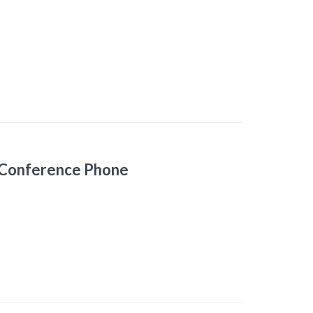
 Conference Phone