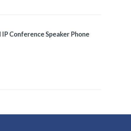
d IP Conference Speaker Phone