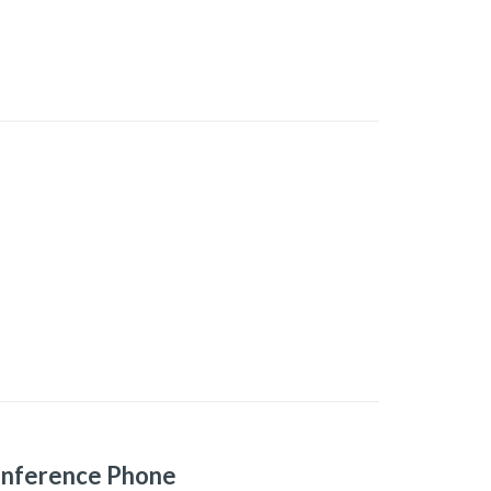
onference Phone