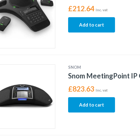
£
212.64
Inc. vat
Add to cart
SNOM
Snom MeetingPoint IP
£
823.63
Inc. vat
Add to cart