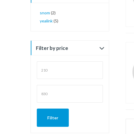
snom
(2)
yealink
(5)
Filter by price
Min
price
Max
price
Filter