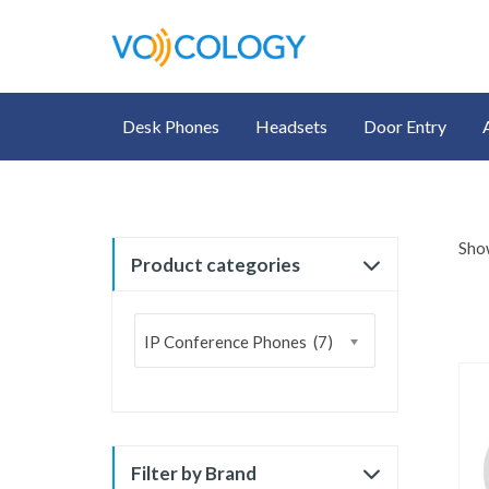
Desk Phones
Headsets
Door Entry
Show
Product categories
IP Conference Phones (7)
Filter by Brand