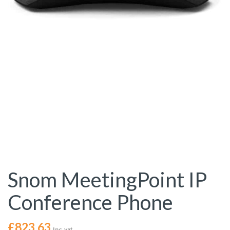
Snom MeetingPoint IP
Conference Phone
£
823.63
Inc. vat