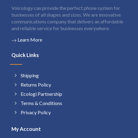
Voicology can provide the perfect phone system for
businesses of all shapes and sizes. We are innovative
communications company that delivers an affordable
and reliable service for businesses everywhere.
Learn More
Quick Links
Shipping
Returns Policy
Ecologi Partnership
Terms & Conditions
Privacy Policy
My Account