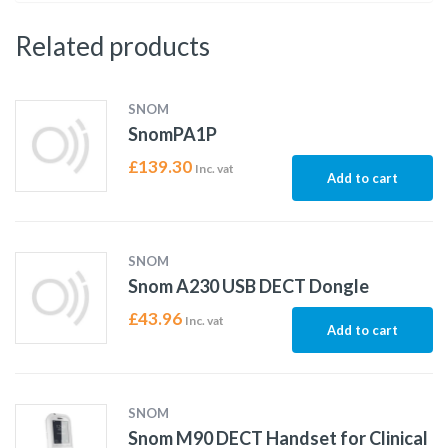
Related products
SNOM
SnomPA1P
£
139.30
Inc. vat
Add to cart
SNOM
Snom A230 USB DECT Dongle
£
43.96
Inc. vat
Add to cart
SNOM
Snom M90 DECT Handset for Clinical