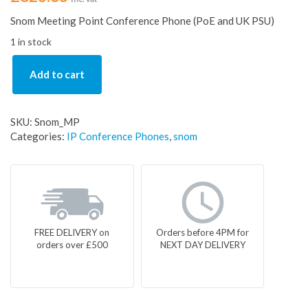
Snom Meeting Point Conference Phone (PoE and UK PSU)
1 in stock
Add to cart
SKU:
Snom_MP
Categories:
IP Conference Phones
,
snom
FREE DELIVERY on
Orders before 4PM for
orders over £500
NEXT DAY DELIVERY