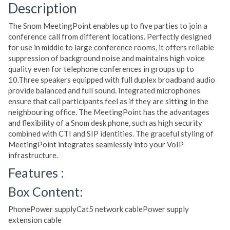
Description
The Snom MeetingPoint enables up to five parties to join a
conference call from different locations. Perfectly designed
for use in middle to large conference rooms, it offers reliable
suppression of background noise and maintains high voice
quality even for telephone conferences in groups up to
10.Three speakers equipped with full duplex broadband audio
provide balanced and full sound. Integrated microphones
ensure that call participants feel as if they are sitting in the
neighbouring office. The MeetingPoint has the advantages
and flexibility of a Snom desk phone, such as high security
combined with CTI and SIP identities. The graceful styling of
MeetingPoint integrates seamlessly into your VoIP
infrastructure.
Features :
Box Content:
PhonePower supplyCat5 network cablePower supply
extension cable