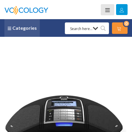
0
Categories