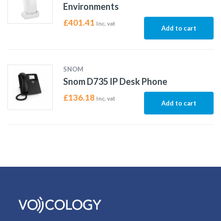
Environments
£
401.41
Inc. vat
Add to cart
SNOM
Snom D735 IP Desk Phone
£
136.18
Inc. vat
Add to cart