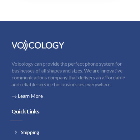
Voicology can provide the perfect phone system for
businesses of all shapes and sizes. We are innovative
communications company that delivers an affordable
and reliable service for businesses everywhere.
Learn More
Quick Links
Shipping