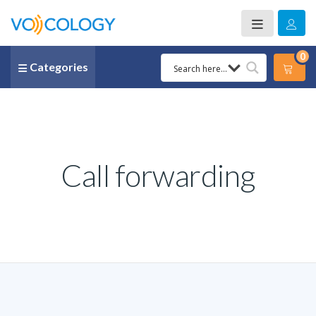
0
Categories
Call forwarding