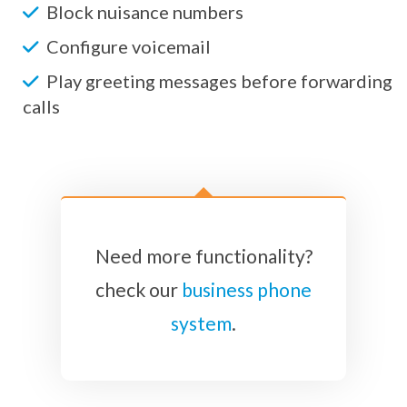
Block nuisance numbers
Configure voicemail
Play greeting messages before forwarding
calls
Need more functionality?
check our
business phone
system
.