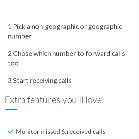
1 Pick a non-geographic or geographic
number
2 Chose which number to forward calls
too
3 Start receiving calls
Extra features you'll love
Monitor missed & received calls