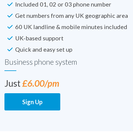
Included 01, 02 or 03 phone number
Get numbers from any UK geographic area
60 UK landline & mobile minutes included
UK-based support
Quick and easy set up
Business phone system
Just
£6.00/pm
Sign Up