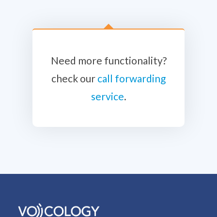
Need more functionality?
check our
call forwarding
service
.