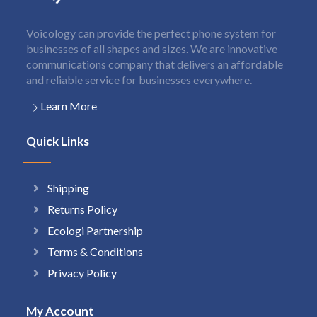
Voicology can provide the perfect phone system for
businesses of all shapes and sizes. We are innovative
communications company that delivers an affordable
and reliable service for businesses everywhere.
Learn More
Quick Links
Shipping
Returns Policy
Ecologi Partnership
Terms & Conditions
Privacy Policy
My Account