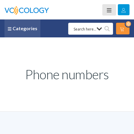
0
Categories
Phone numbers