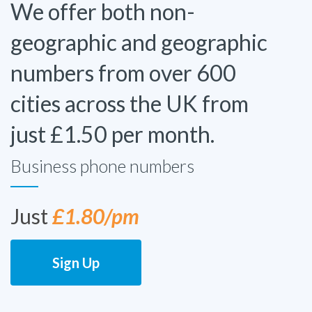
We offer both non-
geographic and geographic
numbers from over 600
cities across the UK from
just £1.50 per month.
Business phone numbers
Just
£1.80/pm
Sign Up