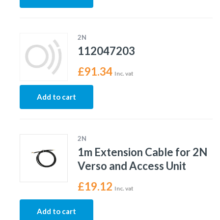
2N
112047203
£
91.34
Inc. vat
Add to cart
2N
1m Extension Cable for 2N
Verso and Access Unit
£
19.12
Inc. vat
Add to cart