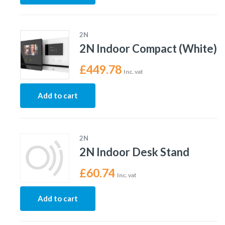
2N
2N Indoor Compact (White)
£
449.78
Inc. vat
Add to cart
2N
2N Indoor Desk Stand
£
60.74
Inc. vat
Add to cart