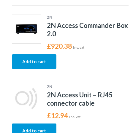
2N
2N Access Commander Box
2.0
£
920.38
Inc. vat
Add to cart
2N
2N Access Unit – RJ45
connector cable
£
12.94
Inc. vat
Add to cart