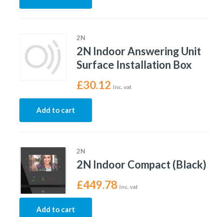
2N
2N Indoor Answering Unit
Surface Installation Box
£
30.12
Inc. vat
Add to cart
2N
2N Indoor Compact (Black)
£
449.78
Inc. vat
Add to cart