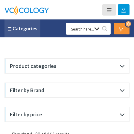
0
Categories
Product categories
Filter by Brand
Filter by price