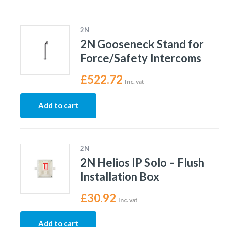
2N
2N Gooseneck Stand for
Force/Safety Intercoms
£
522.72
Inc. vat
Add to cart
2N
2N Helios IP Solo – Flush
Installation Box
£
30.92
Inc. vat
Add to cart