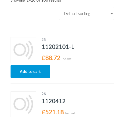
Showing 1–20 of 166 results
2N
11202101-L
£
88.72
Inc. vat
Add to cart
2N
1120412
£
521.18
Inc. vat