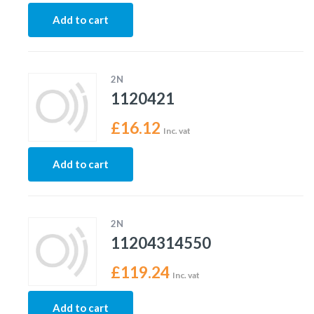
Add to cart
2N
1120421
£
16.12
Inc. vat
Add to cart
2N
11204314550
£
119.24
Inc. vat
Add to cart