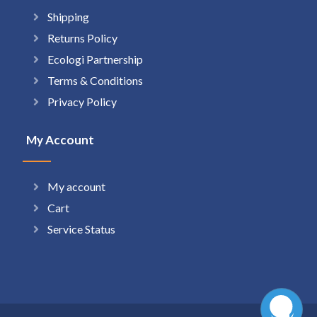
Shipping
Returns Policy
Ecologi Partnership
Terms & Conditions
Privacy Policy
My Account
My account
Cart
Service Status