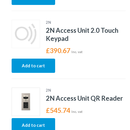
2N
2N Access Unit 2.0 Touch
Keypad
£
390.67
Inc. vat
Add to cart
2N
2N Access Unit QR Reader
£
545.74
Inc. vat
Add to cart