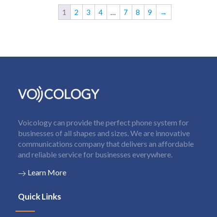
1
2
3
4
…
7
8
9
→
Voicology can provide the perfect phone system for
businesses of all shapes and sizes. We are innovative
communications company that delivers an affordable
and reliable service for businesses everywhere.
Learn More
Quick Links