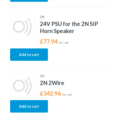
2N
24V PSU for the 2N SIP
Horn Speaker
£
77.94
Inc. vat
Add to cart
2N
2N 2Wire
£
342.96
Inc. vat
Add to cart