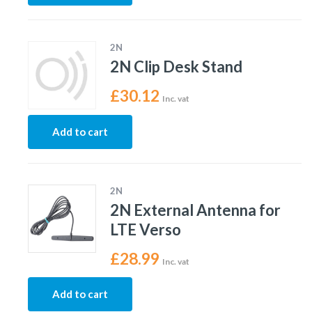
2N
2N Clip Desk Stand
£
30.12
Inc. vat
Add to cart
2N
2N External Antenna for
LTE Verso
£
28.99
Inc. vat
Add to cart