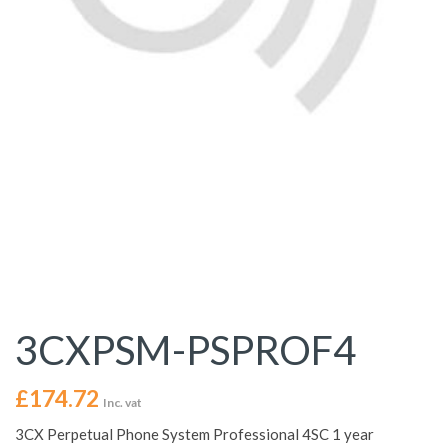
3CXPSM-PSPROF4
£
174.72
Inc. vat
3CX Perpetual Phone System Professional 4SC 1 year