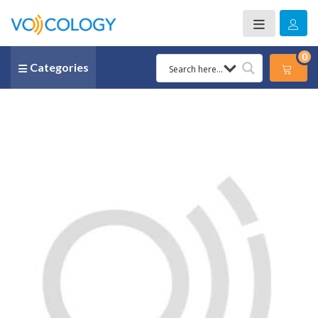
0
Categories