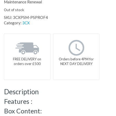
Maintenance Renewal
Out of stock
SKU:
3CXPSM-PSPROF4
Category:
3CX
FREE DELIVERY on
Orders before 4PM for
orders over £500
NEXT DAY DELIVERY
Description
Features :
Box Content: