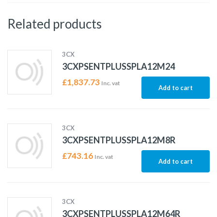
Related products
3CX
3CXPSENTPLUSSPLA12M24
£
1,837.73
Inc. vat
Add to cart
3CX
3CXPSENTPLUSSPLA12M8R
£
743.16
Inc. vat
Add to cart
3CX
3CXPSENTPLUSSPLA12M64R