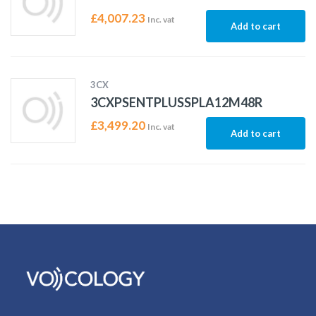
£
4,007.23
Inc. vat
Add to cart
3CX
3CXPSENTPLUSSPLA12M48R
£
3,499.20
Inc. vat
Add to cart