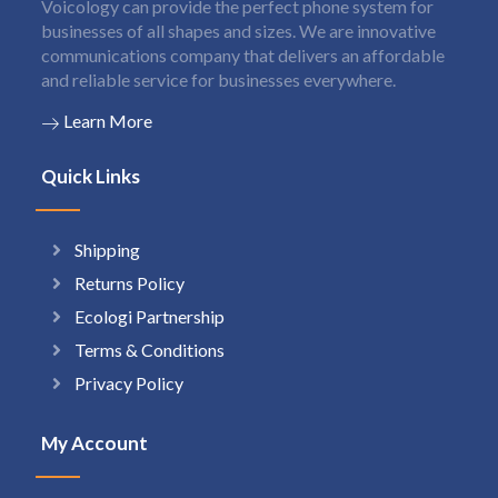
Voicology can provide the perfect phone system for
businesses of all shapes and sizes. We are innovative
communications company that delivers an affordable
and reliable service for businesses everywhere.
Learn More
Quick Links
Shipping
Returns Policy
Ecologi Partnership
Terms & Conditions
Privacy Policy
My Account