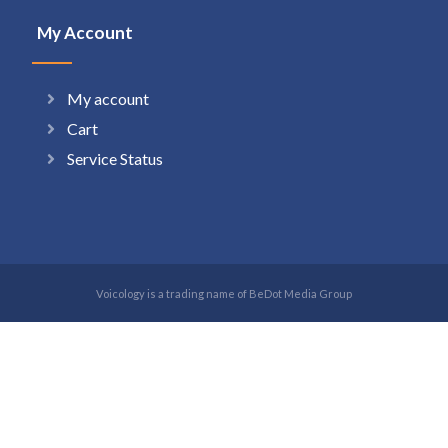
My Account
My account
Cart
Service Status
Voicology is a trading name of BeDot Media Group