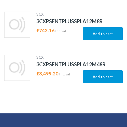
3CX
3CXPSENTPLUSSPLA12M8R
£
743.16
Inc. vat
Add to cart
3CX
3CXPSENTPLUSSPLA12M48R
£
3,499.20
Inc. vat
Add to cart