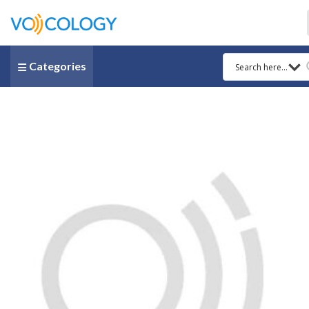
Categories