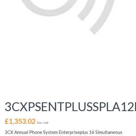
3CXPSENTPLUSSPLA1
£
1,353.02
Inc. vat
3CX Annual Phone System Enterpriseplus 16 Simultaneous