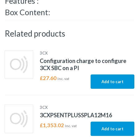
Features :
Box Content:
Related products
3CX
Configuration charge to configure
3CX SBC on a PI
£
27.60
Inc. vat
Add to cart
3CX
3CXPSENTPLUSSPLA12M16
£
1,353.02
Inc. vat
Add to cart