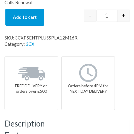
Calls Renewal
-
+
Add to cart
3CXPSENTPL
SKU:
3CXPSENTPLUSSPLA12M16R
Category:
3CX
FREE DELIVERY on
Orders before 4PM for
orders over £500
NEXT DAY DELIVERY
Description