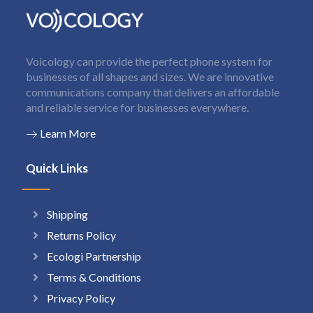
Voicology can provide the perfect phone system for
businesses of all shapes and sizes. We are innovative
communications company that delivers an affordable
and reliable service for businesses everywhere.
Learn More
Quick Links
Shipping
Returns Policy
Ecologi Partnership
Terms & Conditions
Privacy Policy