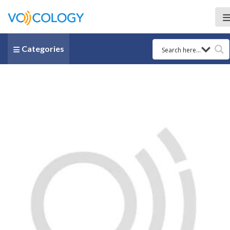
Categories