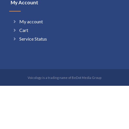
My Account
My account
Cart
Service Status
Voicology is a trading name of BeDot Media Group