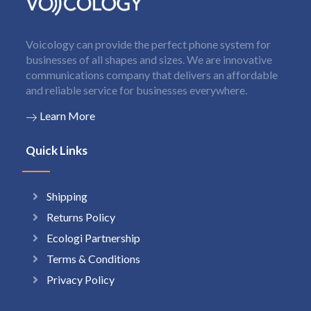
Voicology can provide the perfect phone system for
businesses of all shapes and sizes. We are innovative
communications company that delivers an affordable
and reliable service for businesses everywhere.
Learn More
Quick Links
Shipping
Returns Policy
Ecologi Partnership
Terms & Conditions
Privacy Policy