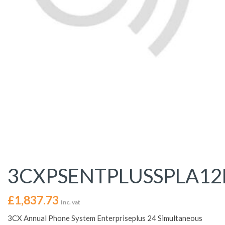
3CXPSENTPLUSSPLA1
£
1,837.73
Inc. vat
3CX Annual Phone System Enterpriseplus 24 Simultaneous