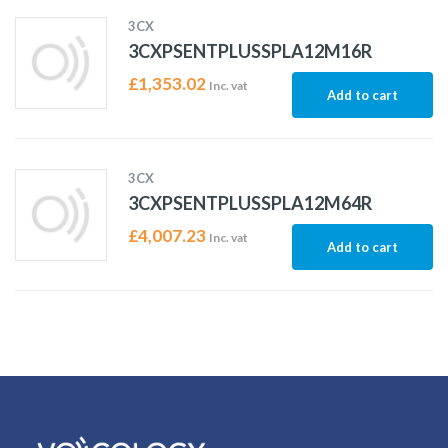
3CX
3CXPSENTPLUSSPLA12M16R
£
1,353.02
Inc. vat
Add to cart
3CX
3CXPSENTPLUSSPLA12M64R
£
4,007.23
Inc. vat
Add to cart