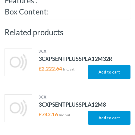
Features :
Box Content:
Related products
3CX
3CXPSENTPLUSSPLA12M32R
£
2,222.64
Inc. vat
Add to cart
3CX
3CXPSENTPLUSSPLA12M8
£
743.16
Inc. vat
Add to cart