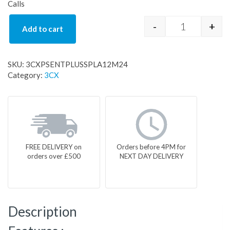
Calls
-
+
Add to cart
3CXPSENTPL
SKU:
3CXPSENTPLUSSPLA12M24
Category:
3CX
FREE DELIVERY on
Orders before 4PM for
orders over £500
NEXT DAY DELIVERY
Description