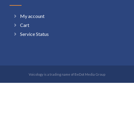
My account
Cart
Service Status
Voicology is a trading name of BeDot Media Group