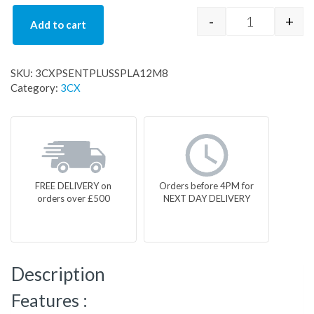
-
+
Add to cart
3CXPSENTPL
SKU:
3CXPSENTPLUSSPLA12M8
Category:
3CX
FREE DELIVERY on
Orders before 4PM for
orders over £500
NEXT DAY DELIVERY
Description
Features :