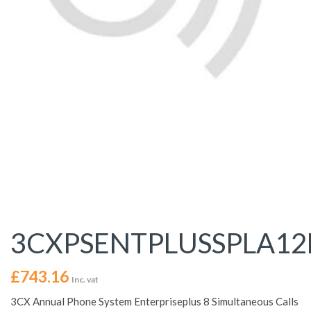
3CXPSENTPLUSSPLA1
£
743.16
Inc. vat
3CX Annual Phone System Enterpriseplus 8 Simultaneous Calls