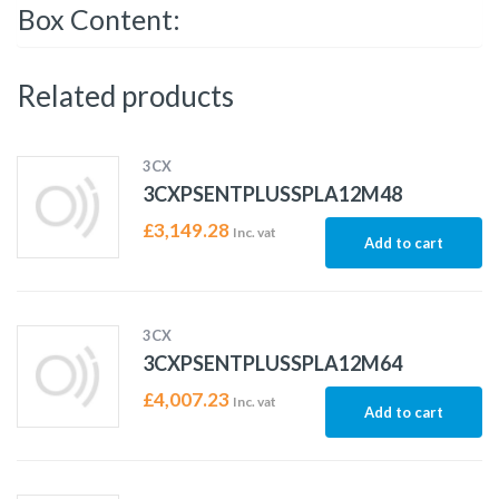
Box Content:
Related products
3CX
3CXPSENTPLUSSPLA12M48
£
3,149.28
Inc. vat
Add to cart
3CX
3CXPSENTPLUSSPLA12M64
£
4,007.23
Inc. vat
Add to cart