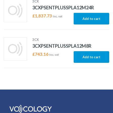
3CX
3CXPSENTPLUSSPLA12M24R
£
1,837.73
Inc. vat
Add to cart
3CX
3CXPSENTPLUSSPLA12M8R
£
743.16
Inc. vat
Add to cart