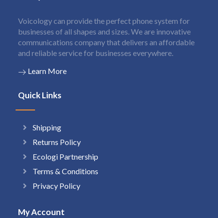
Voicology can provide the perfect phone system for
businesses of all shapes and sizes. We are innovative
communications company that delivers an affordable
and reliable service for businesses everywhere.
Learn More
Quick Links
Shipping
Returns Policy
Ecologi Partnership
Terms & Conditions
Privacy Policy
My Account