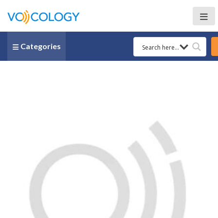
Categories