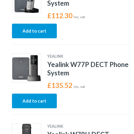
System
£
112.30
Inc. vat
Add to cart
YEALINK
Yealink W77P DECT Phone
System
£
135.52
Inc. vat
Add to cart
YEALINK