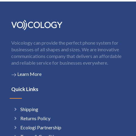
Voicology can provide the perfect phone system for
businesses of all shapes and sizes. We are innovative
communications company that delivers an affordable
and reliable service for businesses everywhere.
Learn More
Quick Links
Shipping
Returns Policy
Ecologi Partnership