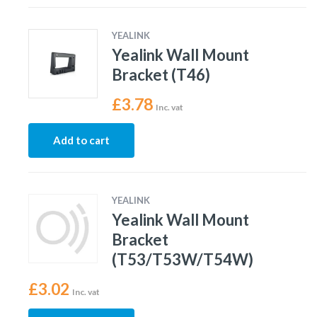
YEALINK
Yealink Wall Mount
Bracket (T46)
£
3.78
Inc. vat
Add to cart
YEALINK
Yealink Wall Mount
Bracket
(T53/T53W/T54W)
£
3.02
Inc. vat