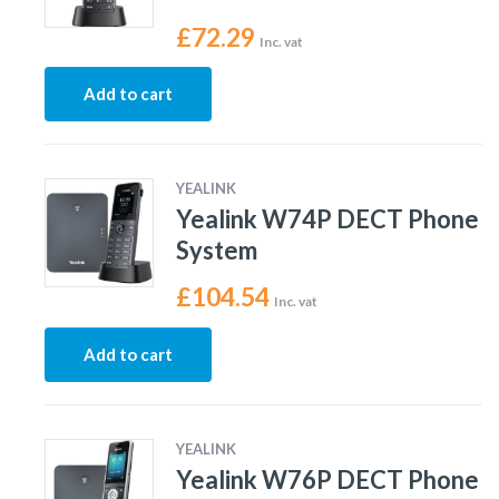
£
72.29
Inc. vat
Add to cart
YEALINK
Yealink W74P DECT Phone
System
£
104.54
Inc. vat
Add to cart
YEALINK
Yealink W76P DECT Phone