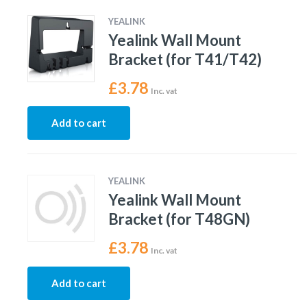
YEALINK
Yealink Wall Mount
Bracket (for T41/T42)
£
3.78
Inc. vat
Add to cart
YEALINK
Yealink Wall Mount
Bracket (for T48GN)
£
3.78
Inc. vat
Add to cart