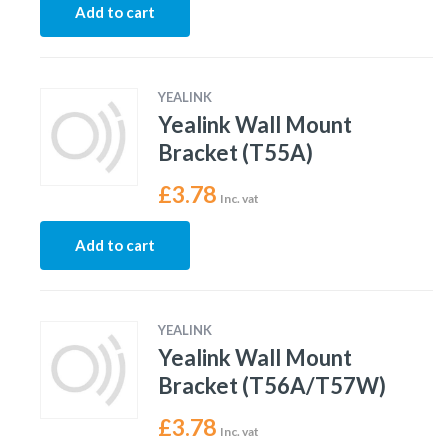
Add to cart
YEALINK
Yealink Wall Mount
Bracket (T55A)
£
3.78
Inc. vat
Add to cart
YEALINK
Yealink Wall Mount
Bracket (T56A/T57W)
£
3.78
Inc. vat