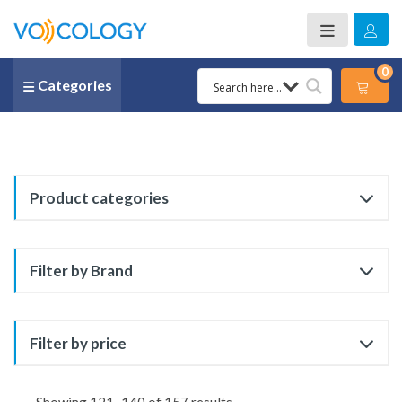
0
Categories
Product categories
Filter by Brand
Filter by price