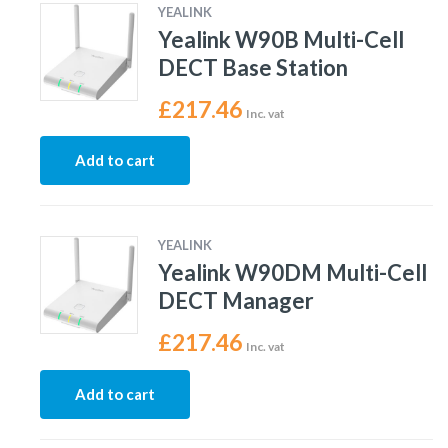
YEALINK
Yealink W90B Multi-Cell
DECT Base Station
£
217.46
Inc. vat
Add to cart
YEALINK
Yealink W90DM Multi-Cell
DECT Manager
£
217.46
Inc. vat
Add to cart