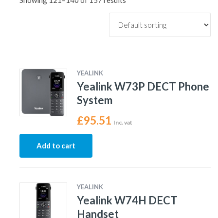
Showing 121–140 of 157 results
YEALINK
Yealink W73P DECT Phone
System
£
95.51
Inc. vat
Add to cart
YEALINK
Yealink W74H DECT
Handset