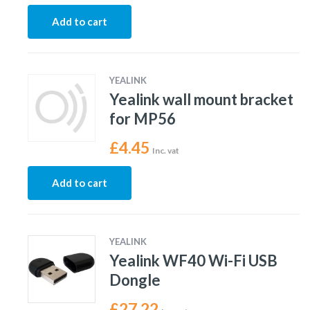
Add to cart
YEALINK
Yealink wall mount bracket
for MP56
£
4.45
Inc. vat
Add to cart
YEALINK
Yealink WF40 Wi-Fi USB
Dongle
£
27.22