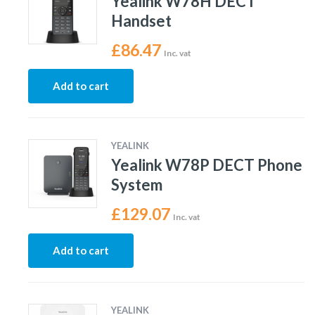
Yealink W78H DECT
Handset
£
86.47
Inc. vat
Add to cart
YEALINK
Yealink W78P DECT Phone
System
£
129.07
Inc. vat
Add to cart
YEALINK