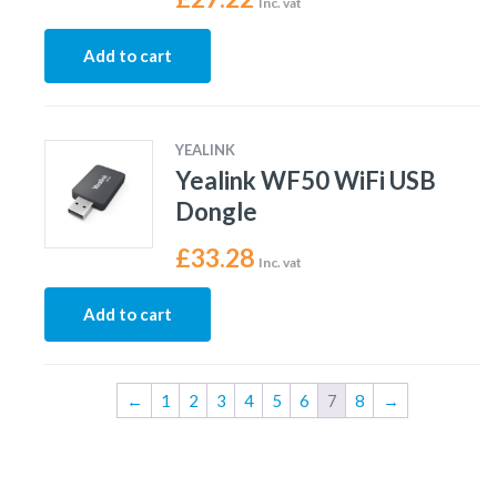
Inc. vat
Add to cart
YEALINK
Yealink WF50 WiFi USB
Dongle
£
33.28
Inc. vat
Add to cart
←
1
2
3
4
5
6
7
8
→