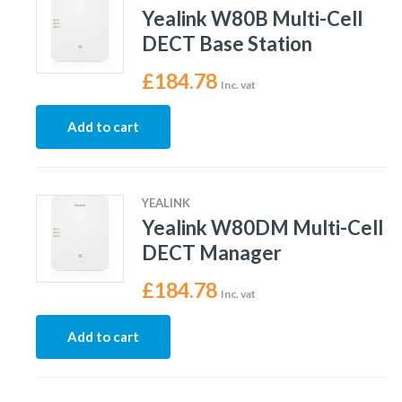
Yealink W80B Multi-Cell
DECT Base Station
£
184.78
Inc. vat
Add to cart
YEALINK
Yealink W80DM Multi-Cell
DECT Manager
£
184.78
Inc. vat
Add to cart