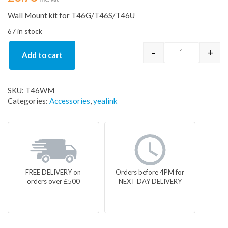
Wall Mount kit for T46G/T46S/T46U
67 in stock
-
+
Add to cart
Yealink Wall
SKU:
T46WM
Categories:
Accessories
,
yealink
FREE DELIVERY on
Orders before 4PM for
orders over £500
NEXT DAY DELIVERY