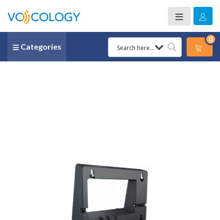
0
Categories