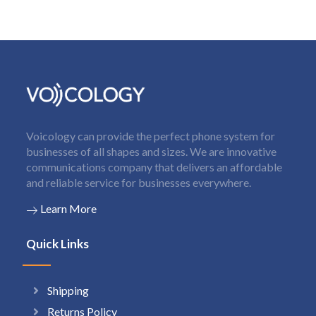
Voicology can provide the perfect phone system for
businesses of all shapes and sizes. We are innovative
communications company that delivers an affordable
and reliable service for businesses everywhere.
Learn More
Quick Links
Shipping
Returns Policy