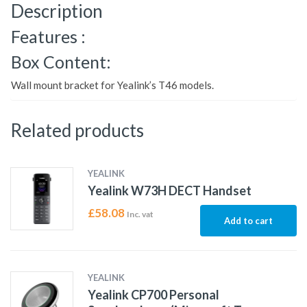
Description
Features :
Box Content:
Wall mount bracket for Yealink’s T46 models.
Related products
YEALINK
Yealink W73H DECT Handset
£
58.08
Inc. vat
Add to cart
YEALINK
Yealink CP700 Personal