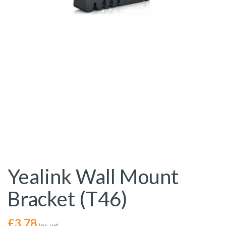
Yealink Wall Mount
Bracket (T46)
£
3.78
Inc. vat