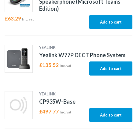
Speakerphone (Microsoft Teams
Edition)
£
63.29
Inc. vat
Add to cart
YEALINK
Yealink W77P DECT Phone System
£
135.52
Inc. vat
Add to cart
YEALINK
CP935W-Base
£
497.77
Inc. vat
Add to cart