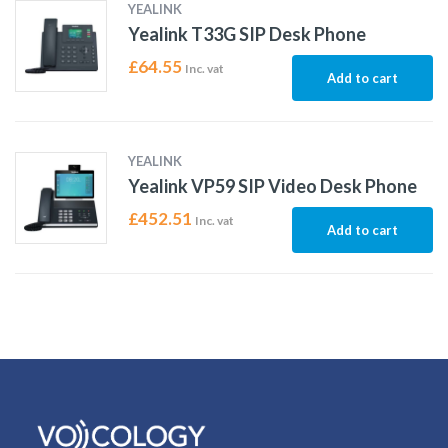
YEALINK
Yealink T33G SIP Desk Phone
£
64.55
Inc. vat
Add to cart
YEALINK
Yealink VP59 SIP Video Desk Phone
£
452.51
Inc. vat
Add to cart