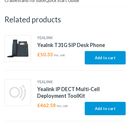
CradleStand for baseQuick Start Guide
Related products
YEALINK
Yealnk T31G SIP Desk Phone
£
50.33
Inc. vat
Add to cart
YEALINK
Yealink IP DECT Multi-Cell
Deployment ToolKit
£
462.58
Inc. vat
Add to cart