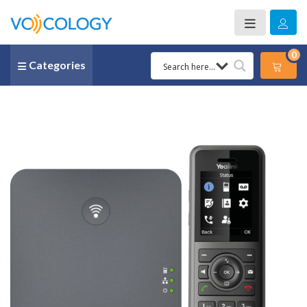
0
Categories