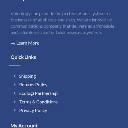
Voicology can provide the perfect phone system for
businesses of all shapes and sizes. We are innovative
communications company that delivers an affordable
and reliable service for businesses everywhere.
Learn More
Quick Links
Shipping
Returns Policy
Ecologi Partnership
Terms & Conditions
Privacy Policy
My Account