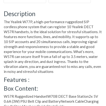
Description
The Yealink W77P, a high-performance ruggedized SIP
cordless phone system that can register 10 Yealink DECT
W57R handsets, is the ideal solution for stressful situations. It
features more functions, lines, and mobility. It supports up to
10 SIP accounts and 20 simultaneous calls, improving signal
strength and responsiveness to provide a stable and good
experience for your mobile communications. What’s more,
W57R can secure itself from a fall of up to 3.5 meters, water
splash in any direction, and dust ingress. Thanks to the
vibration alarm, you are guaranteed not to miss any calls, even
in noisy and stressful situations
Features :
Box Content:
W57R Ruggedized HandsetW70B DECT Base Station2x 5V
0.6A (3W) PSU Belt Clip and BatteryNetwork CableCharging