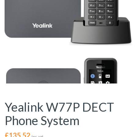
Yealink W77P DECT
Phone System
£
135.52
Inc. vat