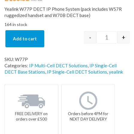
Yealink W77P DECT IP Phone System (pack includes W57R
ruggedized handset and W70B DECT base)
164 in stock
-
+
Add to cart
Yealink W77
SKU:
W77P
Categories:
IP Multi-Cell DECT Solutions
,
IP Single-Cell
DECT Base Stations
,
IP Single-Cell DECT Solutions
,
yealink
FREE DELIVERY on
Orders before 4PM for
orders over £500
NEXT DAY DELIVERY