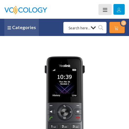
0
Categories