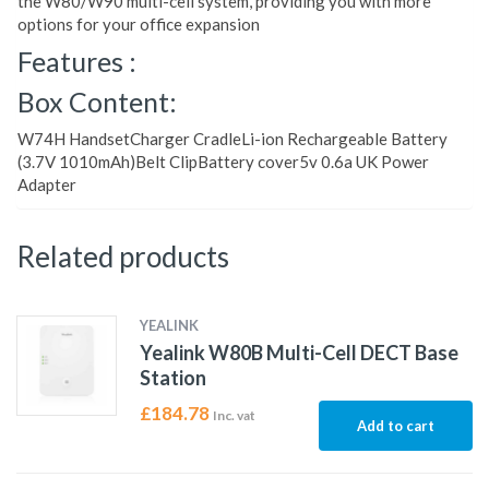
the W80/W90 multi-cell system, providing you with more
options for your office expansion
Features :
Box Content:
W74H HandsetCharger CradleLi-ion Rechargeable Battery
(3.7V 1010mAh)Belt ClipBattery cover5v 0.6a UK Power
Adapter
Related products
YEALINK
Yealink W80B Multi-Cell DECT Base
Station
£
184.78
Inc. vat
Add to cart