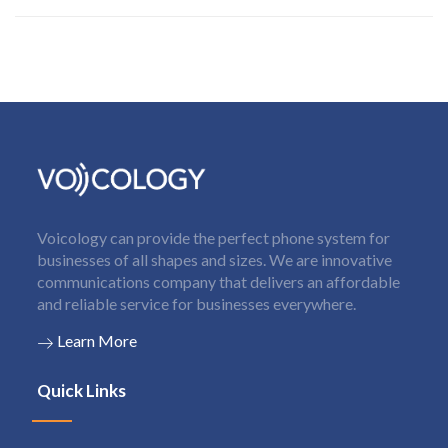
Voicology can provide the perfect phone system for
businesses of all shapes and sizes. We are innovative
communications company that delivers an affordable
and reliable service for businesses everywhere.
Learn More
Quick Links