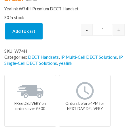
Yealink W74H Premium DECT Handset
80 in stock
-
+
Add to cart
Yealink W74
SKU:
W74H
Categories:
DECT Handsets
,
IP Multi-Cell DECT Solutions
,
IP
Single-Cell DECT Solutions
,
yealink
FREE DELIVERY on
Orders before 4PM for
orders over £500
NEXT DAY DELIVERY