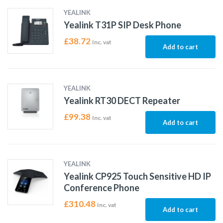
YEALINK
Yealink T31P SIP Desk Phone
£
38.72
Inc. vat
Add to cart
YEALINK
Yealink RT30 DECT Repeater
£
99.38
Inc. vat
Add to cart
YEALINK
Yealink CP925 Touch Sensitive HD IP
Conference Phone
£
310.48
Inc. vat
Add to cart