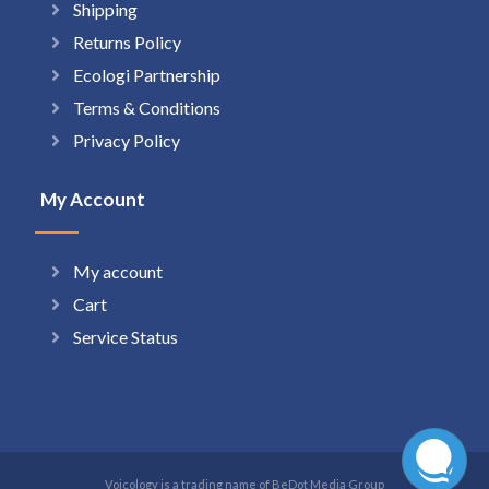
Shipping
Returns Policy
Ecologi Partnership
Terms & Conditions
Privacy Policy
My Account
My account
Cart
Service Status
Voicology is a trading name of BeDot Media Group