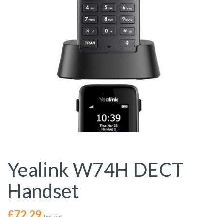
Yealink W74H DECT
Handset
£
72.29
Inc. vat