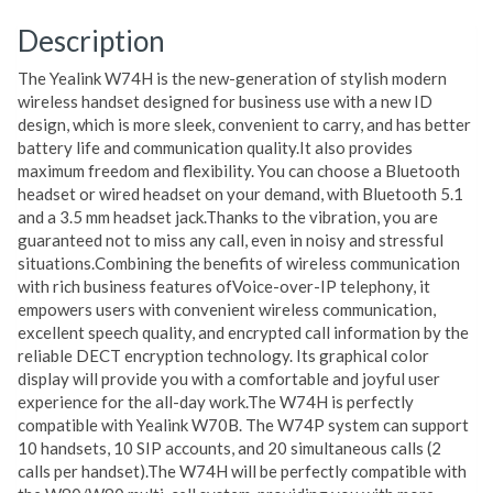
Description
The Yealink W74H is the new-generation of stylish modern
wireless handset designed for business use with a new ID
design, which is more sleek, convenient to carry, and has better
battery life and communication quality.It also provides
maximum freedom and flexibility. You can choose a Bluetooth
headset or wired headset on your demand, with Bluetooth 5.1
and a 3.5 mm headset jack.Thanks to the vibration, you are
guaranteed not to miss any call, even in noisy and stressful
situations.Combining the benefits of wireless communication
with rich business features ofVoice-over-IP telephony, it
empowers users with convenient wireless communication,
excellent speech quality, and encrypted call information by the
reliable DECT encryption technology. Its graphical color
display will provide you with a comfortable and joyful user
experience for the all-day work.The W74H is perfectly
compatible with Yealink W70B. The W74P system can support
10 handsets, 10 SIP accounts, and 20 simultaneous calls (2
calls per handset).The W74H will be perfectly compatible with