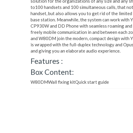
solution for the organizations of any size and any 
to100 handsets and 100 simultaneous calls, that not 
handset, but also allows you to get rid of the limite
base station. Meanwhile, the system can work with
CP930W and DD Phone with seamless roaming and ha
freely mobile communication in and between each z
and W80DM join the modern, compact design with Ye
is wrapped with the full-duplex technology and Opus,
and giving you an elaborate audio experience.
Features :
Box Content:
W80DMWall fixing kitQuick start guide