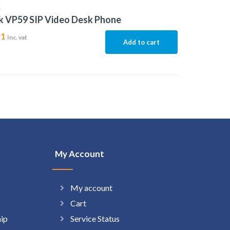
K
k VP59 SIP Video Desk Phone
51
Inc. vat
Add to cart
My Account
My account
Cart
hip
Service Status