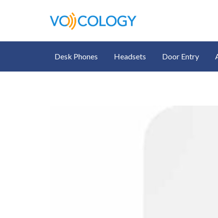
Desk Phones
Headsets
Door Entry