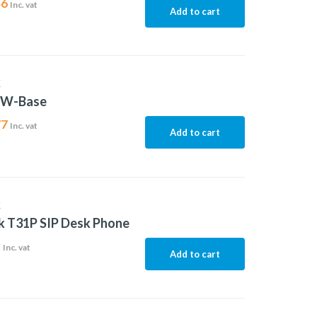
46
Inc. vat
Add to cart
K
5W-Base
77
Inc. vat
Add to cart
K
k T31P SIP Desk Phone
2
Inc. vat
Add to cart