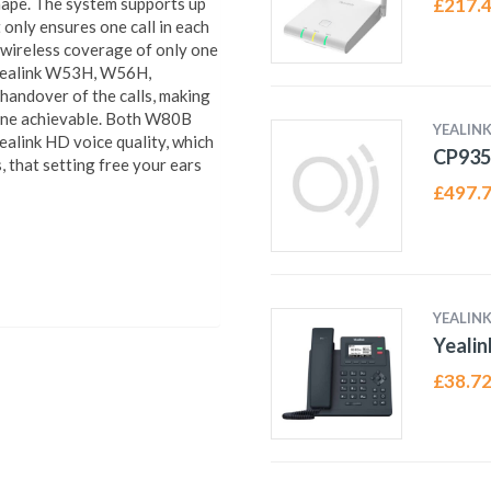
shape. The system supports up
£
217.
only ensures one call in each
d wireless coverage of only one
 Yealink W53H, W56H,
ndover of the calls, making
one achievable. Both W80B
YEALIN
alink HD voice quality, which
CP93
 that setting free your ears
£
497.
YEALIN
Yealin
£
38.7