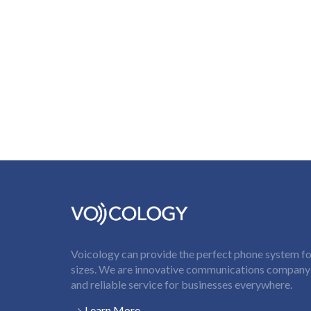
Voicology can provide the perfect phone system for
sizes. We are innovative communications company t
and reliable service for businesses everywhere.
Learn More