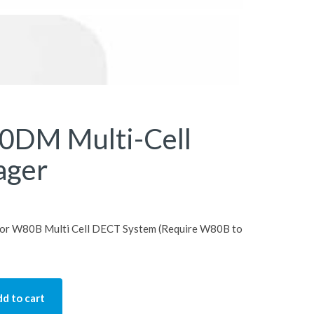
0DM Multi-Cell
ager
or W80B Multi Cell DECT System (Require W80B to
d to cart
lti-Cell DECT Manager quantity