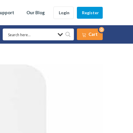
Support
Our Blog
Login
Register
0
Cart