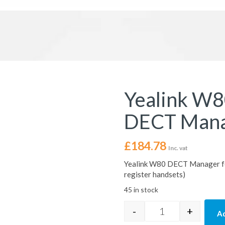
Yealink W8
DECT Man
£
184.78
Inc. vat
Yealink W80 DECT Manager f
register handsets)
45 in stock
-
+
Ad
Yealink W80DM Mu