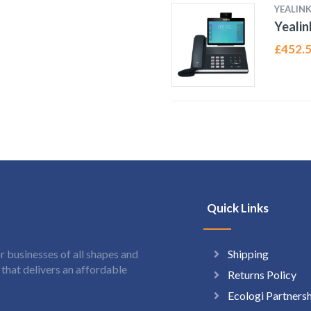
YEALIN
Yealin
£
452.
Quick Links
Shipping
 businesses of all shapes and
hat delivers an affordable
Returns Policy
Ecologi Partners