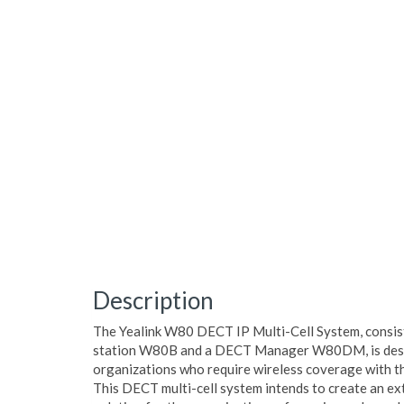
Description
The Yealink W80 DECT IP Multi-Cell System, consist
station W80B and a DECT Manager W80DM, is desi
organizations who require wireless coverage with th
This DECT multi-cell system intends to create an ext