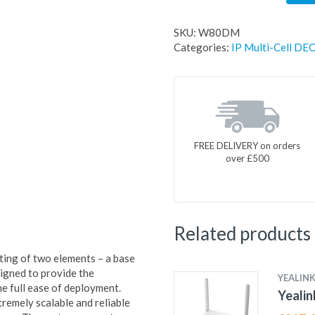
SKU:
W80DM
Categories:
IP Multi-Cell DEC
FREE DELIVERY on orders
over £500
Related products
ing of two elements – a base
gned to provide the
YEALIN
e full ease of deployment.
Yealin
remely scalable and reliable