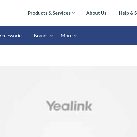
Products & Services
About Us
Help & 
Accessories
Brands
More