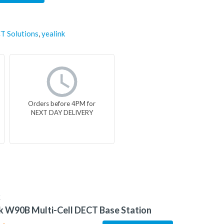
T Solutions
,
yealink
Orders before 4PM for
NEXT DAY DELIVERY
K
k W90B Multi-Cell DECT Base Station