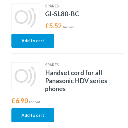
SPARES
GI-SL80-BC
£
5.52
Inc. vat
Add to cart
SPARES
Handset cord for all
Panasonic HDV series
phones
£
6.90
Inc. vat
Add to cart