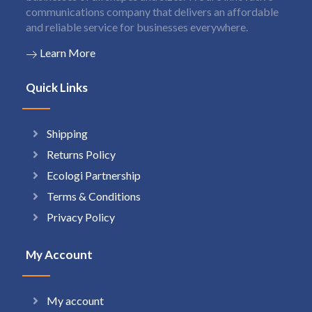
communications company that delivers an affordable
and reliable service for businesses everywhere.
Learn More
Quick Links
Shipping
Returns Policy
Ecologi Partnership
Terms & Conditions
Privacy Policy
My Account
My account