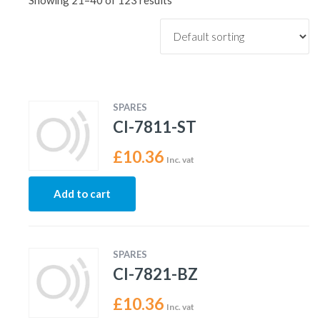
Showing 21–40 of 123 results
SPARES
CI-7811-ST
£
10.36
Inc. vat
Add to cart
SPARES
CI-7821-BZ
£
10.36
Inc. vat