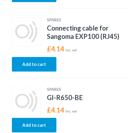
SPARES
Connecting cable for
Sangoma EXP100 (RJ45)
£
4.14
Inc. vat
Add to cart
SPARES
GI-R650-BE
£
4.14
Inc. vat
Add to cart