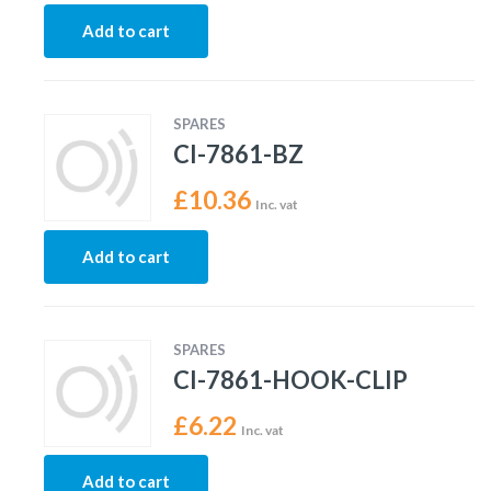
Add to cart
SPARES
CI-7861-BZ
£
10.36
Inc. vat
Add to cart
SPARES
CI-7861-HOOK-CLIP
£
6.22
Inc. vat
Add to cart