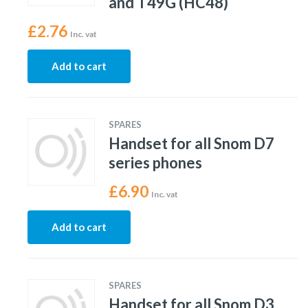
and T49G (HC48)
£
2.76
Inc. vat
Add to cart
SPARES
Handset for all Snom D7
series phones
£
6.90
Inc. vat
Add to cart
SPARES
Handset for all Snom D3