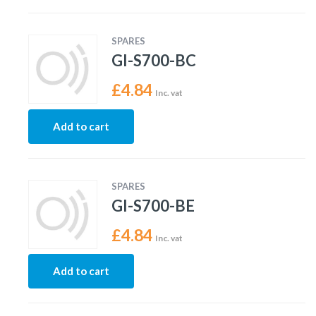
SPARES
GI-S700-BC
£
4.84
Inc. vat
Add to cart
SPARES
GI-S700-BE
£
4.84
Inc. vat
Add to cart