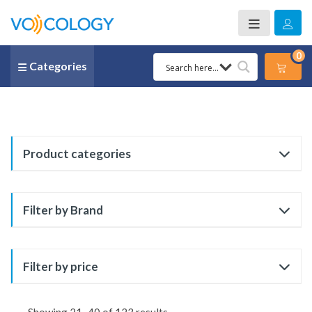
0
Categories
Product categories
Filter by Brand
Filter by price