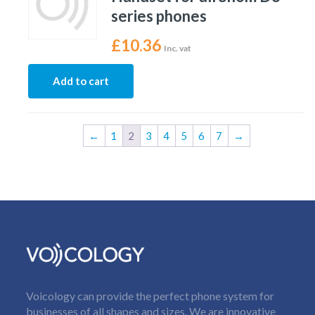
series phones
£
10.36
Inc. vat
Add to cart
←
1
2
3
4
5
6
7
→
Voicology can provide the perfect phone system for
businesses of all shapes and sizes. We are innovative