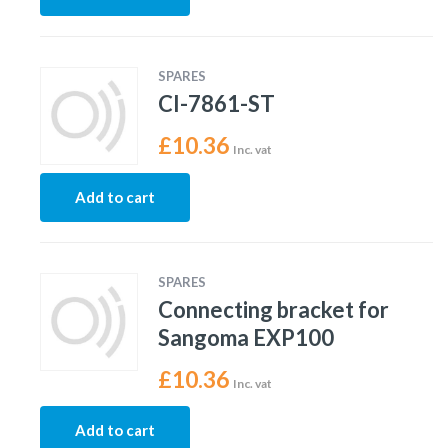
SPARES
CI-7861-ST
£
10.36
Inc. vat
Add to cart
SPARES
Connecting bracket for
Sangoma EXP100
£
10.36
Inc. vat
Add to cart