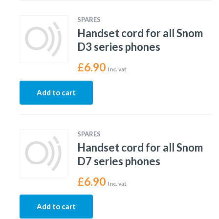
SPARES
Handset cord for all Snom
D3 series phones
£
6.90
Inc. vat
Add to cart
SPARES
Handset cord for all Snom
D7 series phones
£
6.90
Inc. vat
Add to cart