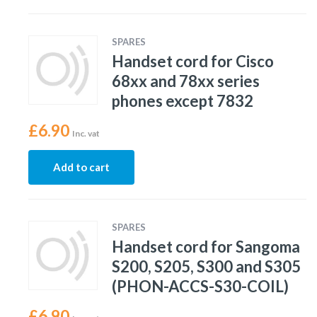
SPARES
Handset cord for Cisco
68xx and 78xx series
phones except 7832
£
6.90
Inc. vat
Add to cart
SPARES
Handset cord for Sangoma
S200, S205, S300 and S305
(PHON-ACCS-S30-COIL)
£
6.90