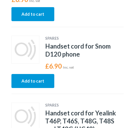
Inc. vat
Add to cart
SPARES
Handset cord for Snom
D120 phone
£
6.90
Inc. vat
Add to cart
SPARES
Handset cord for Yealink
T46P, T46S, T48G, T48S