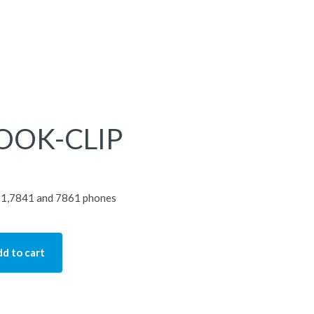
OOK-CLIP
821,7841 and 7861 phones
d to cart
IP quantity