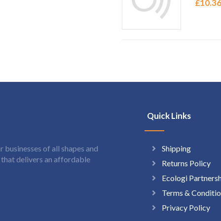
£
10.3
Quick Links
Shipping
 businesses of all shapes and
hat delivers an affordable
Returns Policy
Ecologi Partners
Terms & Conditio
Privacy Policy