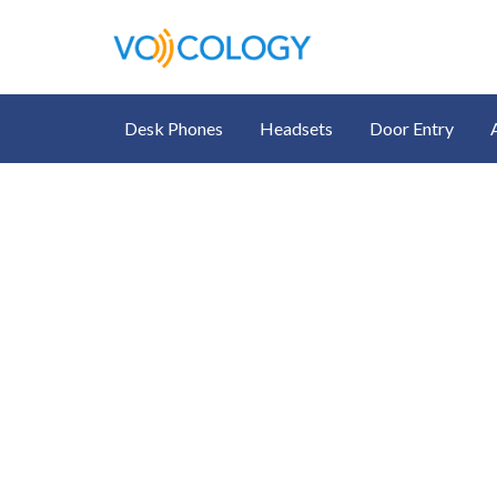
Desk Phones
Headsets
Door Entry