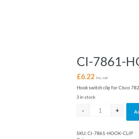
CI-7861-H
£
6.22
Inc. vat
Hook switch clip for Cisco 7
3 in stock
-
+
Ad
CI-7861-HOOK-CL
SKU:
CI-7861-HOOK-CLIP