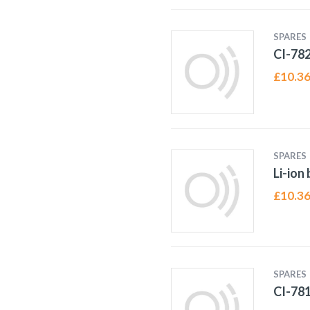
SPARES
CI-78
£
10.3
SPARES
Li-ion
£
10.3
SPARES
CI-78