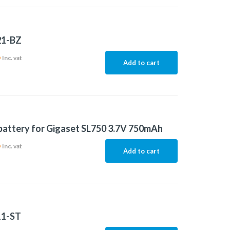
21-BZ
6
Inc. vat
Add to cart
 battery for Gigaset SL750 3.7V 750mAh
6
Inc. vat
Add to cart
11-ST