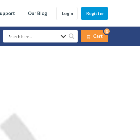
Support
Our Blog
Login
Register
0
Cart