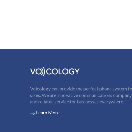
Voicology can provide the perfect phone system for
sizes. We are innovative communications company t
and reliable service for businesses everywhere.
Learn More