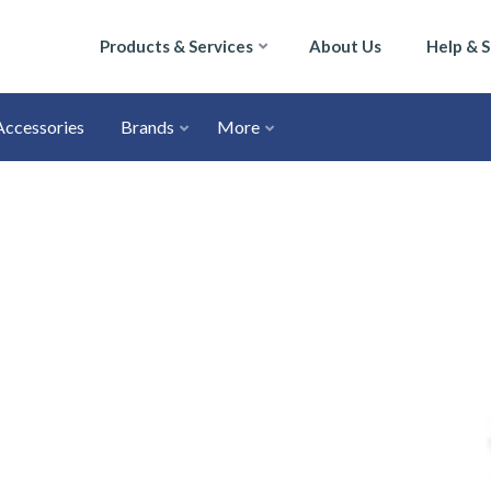
Products & Services
About Us
Help & 
Accessories
Brands
More