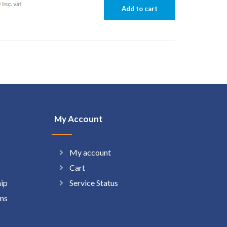
6
Inc. vat
Add to cart
My Account
My account
Cart
hip
Service Status
ns