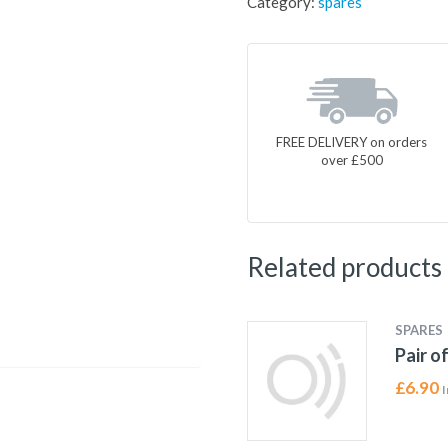
Category:
spares
FREE DELIVERY on orders
over £500
Related products
SPARES
Pair o
£
6.90
I