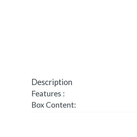
Description
Features :
Box Content: