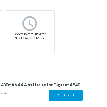
Orders before 4PM for
NEXT DAY DELIVERY
f 400mAh AAA batteries for Gigaset A540
nc. vat
Add to cart