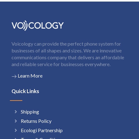
Voicology can provide the perfect phone system for
businesses of all shapes and sizes. We are innovative
communications company that delivers an affordable
and reliable service for businesses everywhere.
Learn More
Quick Links
Shipping
Returns Policy
Ecologi Partnership