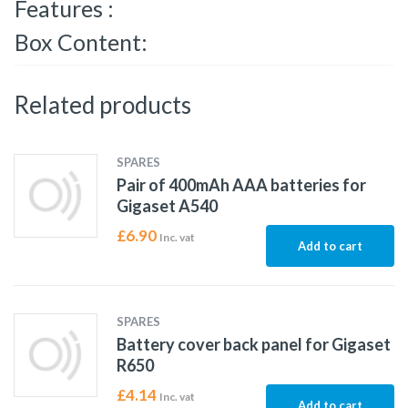
Features :
Box Content:
Related products
SPARES
Pair of 400mAh AAA batteries for
Gigaset A540
£
6.90
Inc. vat
Add to cart
SPARES
Battery cover back panel for Gigaset
R650
£
4.14
Inc. vat
Add to cart