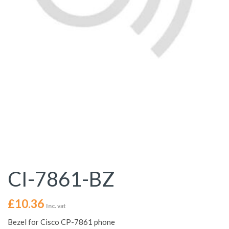
CI-7861-BZ
£
10.36
Inc. vat
Bezel for Cisco CP-7861 phone