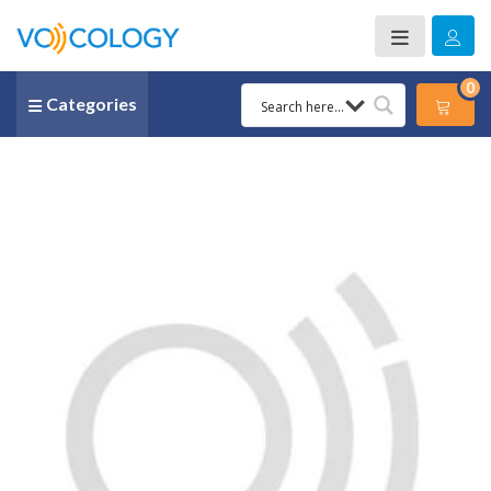
0
Categories