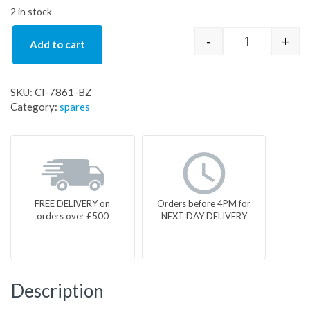
2 in stock
-
+
Add to cart
CI-7861-BZ q
SKU:
CI-7861-BZ
Category:
spares
FREE DELIVERY on
Orders before 4PM for
orders over £500
NEXT DAY DELIVERY
Description