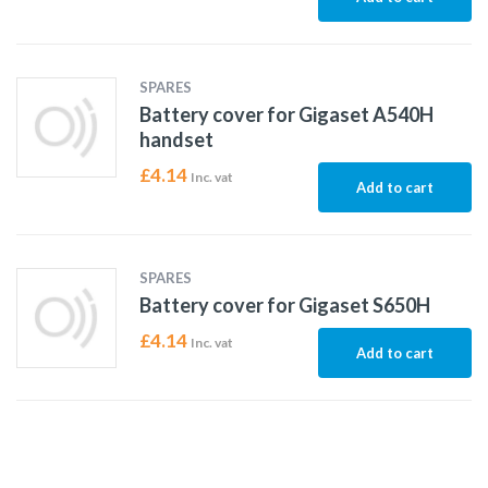
SPARES
Battery cover for Gigaset A540H
handset
£
4.14
Inc. vat
Add to cart
SPARES
Battery cover for Gigaset S650H
£
4.14
Inc. vat
Add to cart