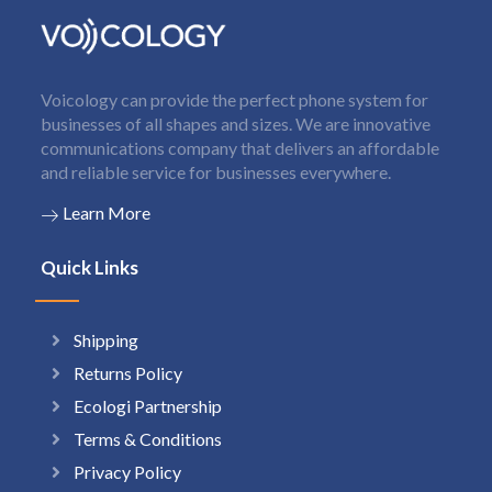
Voicology can provide the perfect phone system for
businesses of all shapes and sizes. We are innovative
communications company that delivers an affordable
and reliable service for businesses everywhere.
Learn More
Quick Links
Shipping
Returns Policy
Ecologi Partnership
Terms & Conditions
Privacy Policy