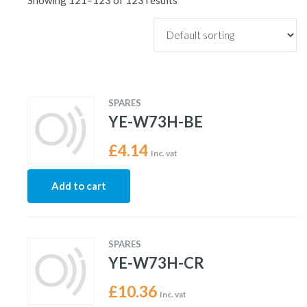
Showing 121–123 of 123 results
SPARES
YE-W73H-BE
£
4.14
Inc. vat
Add to cart
SPARES
YE-W73H-CR
£
10.36
Inc. vat