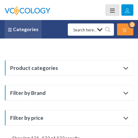
0
Categories
Product categories
Filter by Brand
Filter by price