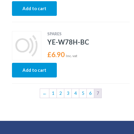
Add to cart
SPARES
YE-W78H-BC
£
6.90
Inc. vat
Add to cart
←
1
2
3
4
5
6
7