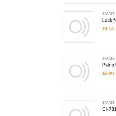
SPARES
Lock f
£
4.14
I
SPARES
Pair o
£
6.90
I
SPARES
CI-78