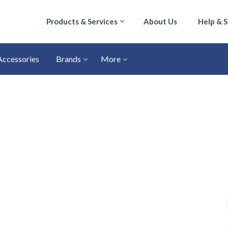
Products & Services
About Us
Help & 
Accessories
Brands
More