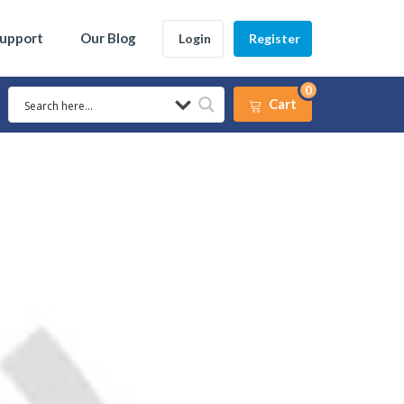
Support
Our Blog
Login
Register
0
Cart