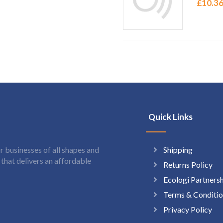
£
10.3
Quick Links
Shipping
 businesses of all shapes and
hat delivers an affordable
Returns Policy
Ecologi Partners
Terms & Conditio
Privacy Policy