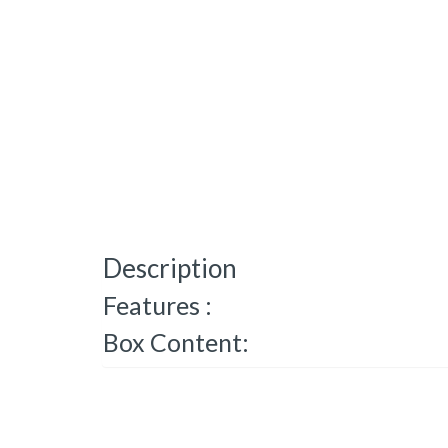
Description
Features :
Box Content: