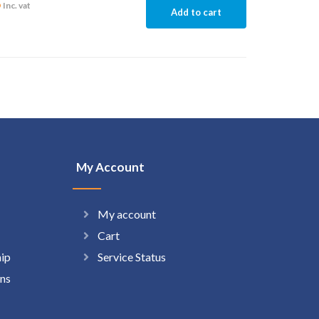
6
Inc. vat
Add to cart
My Account
My account
Cart
hip
Service Status
ns