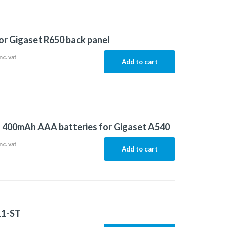
or Gigaset R650 back panel
nc. vat
Add to cart
f 400mAh AAA batteries for Gigaset A540
nc. vat
Add to cart
11-ST