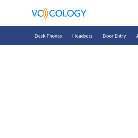
Desk Phones
Headsets
Door Entry