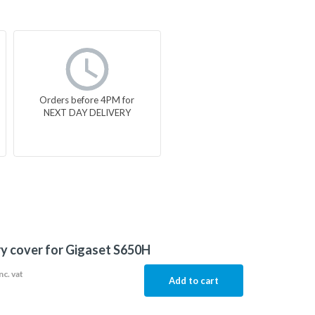
Orders before 4PM for
NEXT DAY DELIVERY
y cover for Gigaset S650H
nc. vat
Add to cart