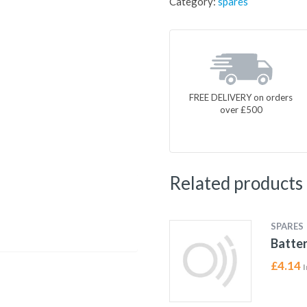
Category:
spares
FREE DELIVERY on orders
over £500
Related products
SPARES
Batter
£
4.14
I