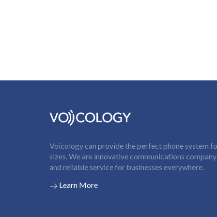
Voicology can provide the perfect phone system for
sizes. We are innovative communications company t
and reliable service for businesses everywhere.
Learn More