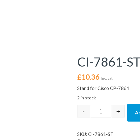
CI-7861-S
£
10.36
Inc. vat
Stand for Cisco CP-7861
2 in stock
-
+
Ad
CI-7861-ST quant
SKU:
CI-7861-ST