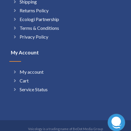
Shipping
Returns Policy
Ecologi Partnership
Terms & Conditions
Privacy Policy
My Account
My account
Cart
Service Status
Voicology is a trading name of BeDot Media Group