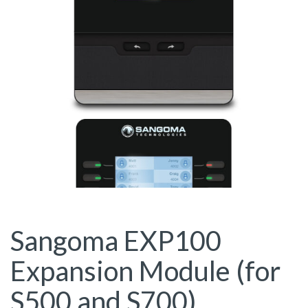
Sangoma EXP100
Expansion Module (for
S500 and S700)