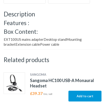
Description
Features :
Box Content:
EXT100US mains adapterDesktop standMounting
bracketExtension cablePower cable
Related products
SANGOMA
Sangoma HC100 USB-A Monaural
Headset
£
39.37
Inc. vat
Add to cart