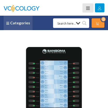
0
Categories