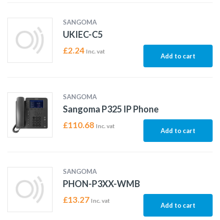
SANGOMA
UKIEC-C5
£
2.24
Inc. vat
Add to cart
SANGOMA
Sangoma P325 IP Phone
£
110.68
Inc. vat
Add to cart
SANGOMA
PHON-P3XX-WMB
£
13.27
Inc. vat
Add to cart