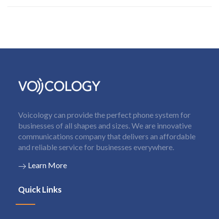
Voicology can provide the perfect phone system for
businesses of all shapes and sizes. We are innovative
communications company that delivers an affordable
and reliable service for businesses everywhere.
Learn More
Quick Links