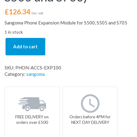
£
126.34
Inc. vat
Sangoma Phone Expansion Module for S500, S505 and S705
1 in stock
Add to cart
SKU:
PHON-ACCS-EXP100
Category:
sangoma
FREE DELIVERY on
Orders before 4PM for
orders over £500
NEXT DAY DELIVERY