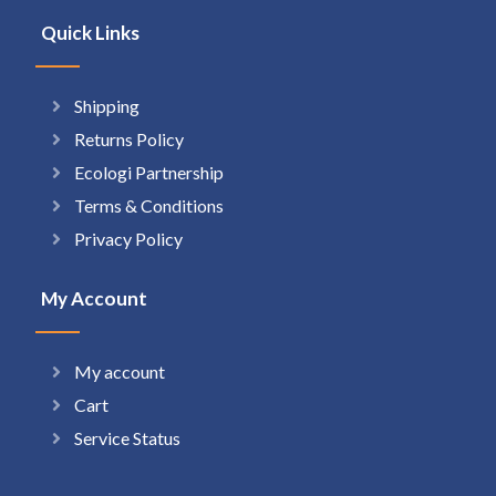
Quick Links
Shipping
Returns Policy
Ecologi Partnership
Terms & Conditions
Privacy Policy
My Account
My account
Cart
Service Status