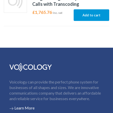
Calls with Transcoding
£
1,765.76
Inc. vat
Add to cart
Voicology can provide the perfect phone system for
businesses of all shapes and sizes. We are innovative
communications company that delivers an affordable
and reliable service for businesses everywhere.
Learn More