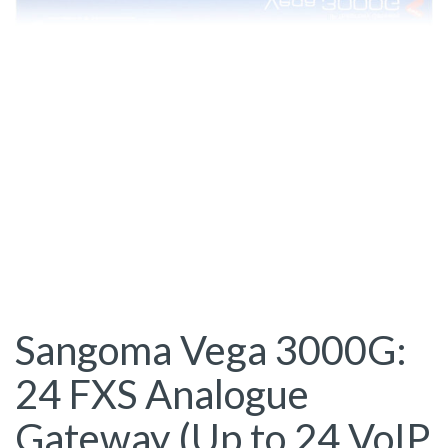
Sangoma Vega 3000G:
24 FXS Analogue
Gateway (Up to 24 VoIP