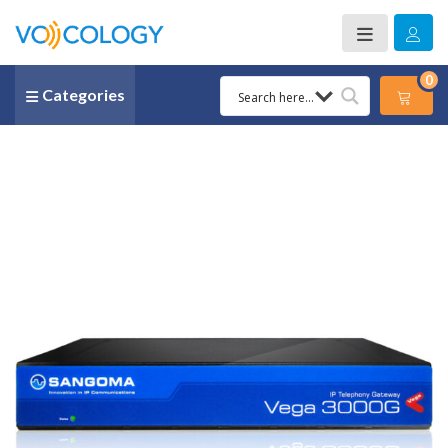
0
Categories