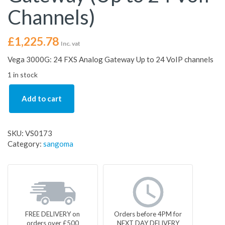
Channels)
£
1,225.78
Inc. vat
Vega 3000G: 24 FXS Analog Gateway Up to 24 VoIP channels
1 in stock
Add to cart
SKU:
VS0173
Category:
sangoma
FREE DELIVERY on
Orders before 4PM for
orders over £500
NEXT DAY DELIVERY