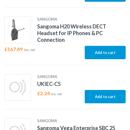
SANGOMA
Sangoma H20 Wireless DECT
Headset for IP Phones & PC
Connection
£
167.89
Inc. vat
Add to cart
SANGOMA
UKIEC-C5
£
2.24
Inc. vat
Add to cart
SANGOMA
Sangoma Vega Enterprise SBC 25