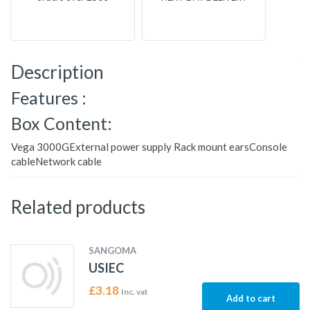
Description
Features :
Box Content:
Vega 3000GExternal power supply Rack mount earsConsole
cableNetwork cable
Related products
SANGOMA
USIEC
£
3.18
Inc. vat
Add to cart