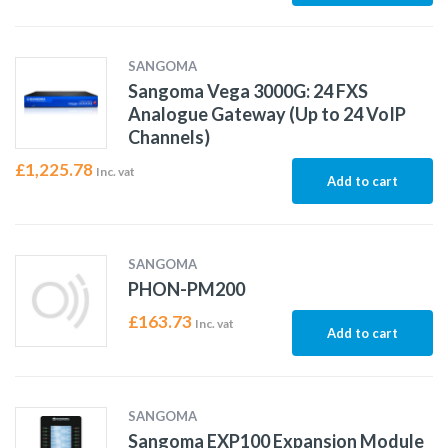
SANGOMA
Sangoma Vega 3000G: 24 FXS
Analogue Gateway (Up to 24 VoIP
Channels)
£
1,225.78
Inc. vat
Add to cart
SANGOMA
PHON-PM200
£
163.73
Inc. vat
Add to cart
SANGOMA
Sangoma EXP100 Expansion Module