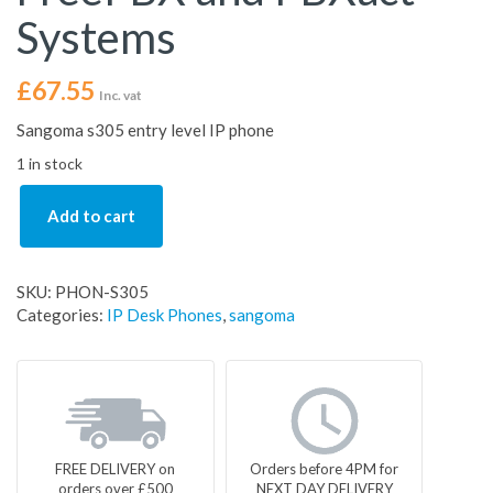
Systems
£
67.55
Inc. vat
Sangoma s305 entry level IP phone
1 in stock
Add to cart
SKU:
PHON-S305
Categories:
IP Desk Phones
,
sangoma
FREE DELIVERY on
Orders before 4PM for
orders over £500
NEXT DAY DELIVERY