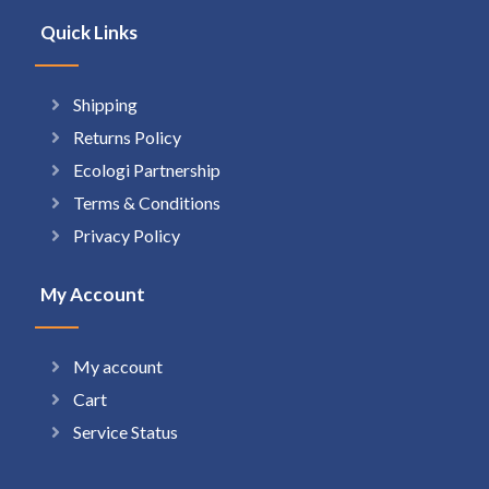
Quick Links
Shipping
Returns Policy
Ecologi Partnership
Terms & Conditions
Privacy Policy
My Account
My account
Cart
Service Status