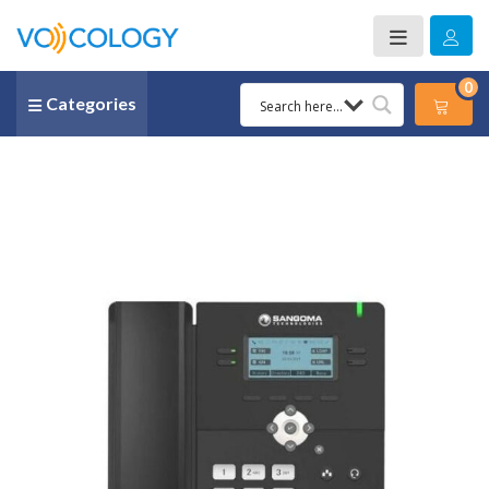
0
Categories