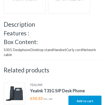
Description
Features :
Box Content:
S305 DeskphoneDesktop standHandsetCurly cordNetwork
cable
Related products
YEALINK
Yealnk T31G SIP Desk Phone
£
50.33
Inc. vat
Add to cart