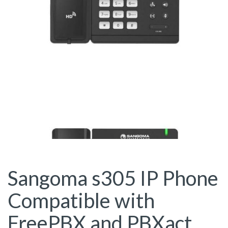
Sangoma s305 IP Phone
Compatible with
FreePBX and PBXact