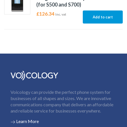
(for S500 and S700)
£
126.34
Inc. vat
Add to cart
Voicology can provide the perfect phone system for
businesses of all shapes and sizes. We are innovative
communications company that delivers an affordable
and reliable service for businesses everywhere.
Learn More