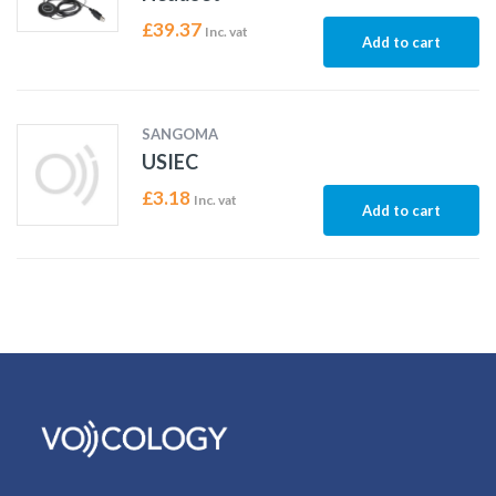
£
39.37
Inc. vat
Add to cart
SANGOMA
USIEC
£
3.18
Inc. vat
Add to cart