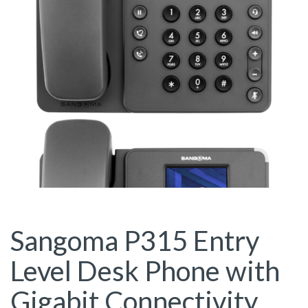
Sangoma P315 Entry
Level Desk Phone with
Gigabit Connectivity