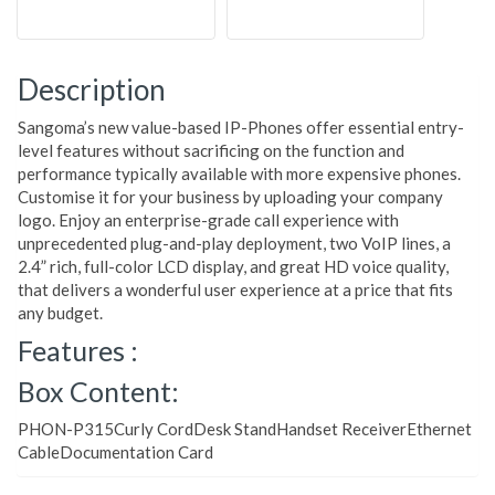
Description
Sangoma’s new value-based IP-Phones offer essential entry-
level features without sacrificing on the function and
performance typically available with more expensive phones.
Customise it for your business by uploading your company
logo. Enjoy an enterprise-grade call experience with
unprecedented plug-and-play deployment, two VoIP lines, a
2.4” rich, full-color LCD display, and great HD voice quality,
that delivers a wonderful user experience at a price that fits
any budget.
Features :
Box Content:
PHON-P315Curly CordDesk StandHandset ReceiverEthernet
CableDocumentation Card