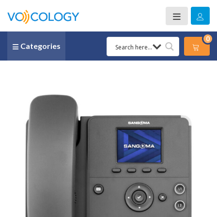
0
Categories