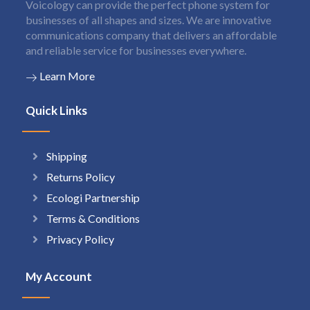
Voicology can provide the perfect phone system for
businesses of all shapes and sizes. We are innovative
communications company that delivers an affordable
and reliable service for businesses everywhere.
Learn More
Quick Links
Shipping
Returns Policy
Ecologi Partnership
Terms & Conditions
Privacy Policy
My Account