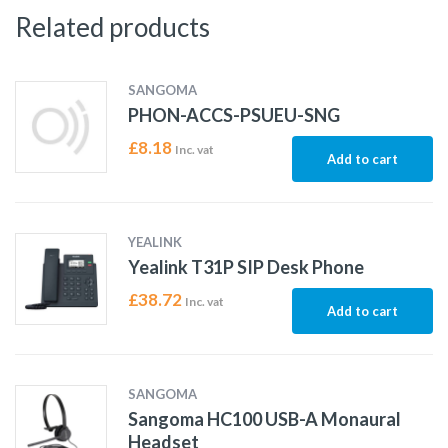
Related products
SANGOMA
PHON-ACCS-PSUEU-SNG
£
8.18
Inc. vat
Add to cart
YEALINK
Yealink T31P SIP Desk Phone
£
38.72
Inc. vat
Add to cart
SANGOMA
Sangoma HC100 USB-A Monaural
Headset