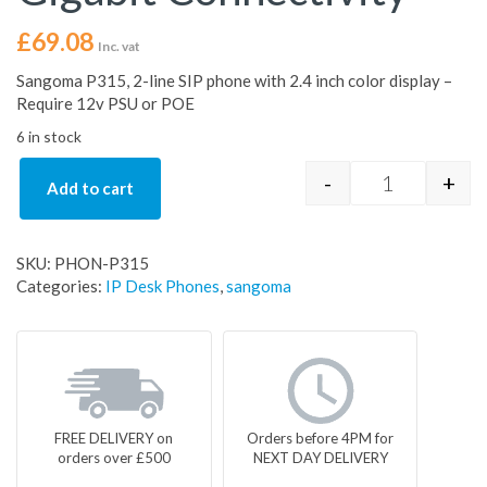
£
69.08
Inc. vat
Sangoma P315, 2-line SIP phone with 2.4 inch color display –
Require 12v PSU or POE
6 in stock
-
+
Add to cart
Sangoma P315
SKU:
PHON-P315
Categories:
IP Desk Phones
,
sangoma
FREE DELIVERY on
Orders before 4PM for
orders over £500
NEXT DAY DELIVERY