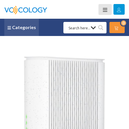
0
Categories