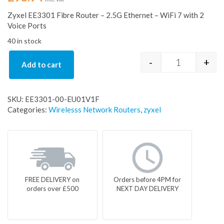
Zyxel EE3301 Fibre Router – 2.5G Ethernet – WiFi 7 with 2
Voice Ports
40 in stock
-
+
Add to cart
Zyxel EE3301
SKU:
EE3301-00-EU01V1F
Categories:
Wirelesss Network Routers
,
zyxel
FREE DELIVERY on
Orders before 4PM for
orders over £500
NEXT DAY DELIVERY