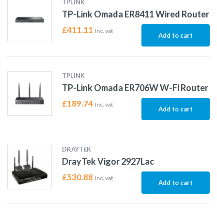
TPLINK
TP-Link Omada ER8411 Wired Router
£
411.11
Inc. vat
Add to cart
TPLINK
TP-Link Omada ER706W W-Fi Router
£
189.74
Inc. vat
Add to cart
DRAYTEK
DrayTek Vigor 2927Lac
£
530.88
Inc. vat
Add to cart