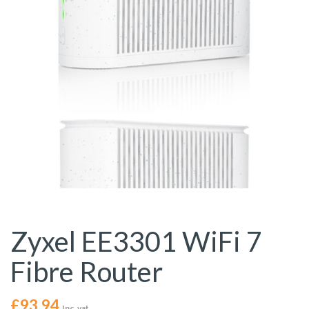
Zyxel EE3301 WiFi 7
Fibre Router
£
93.94
Inc. vat