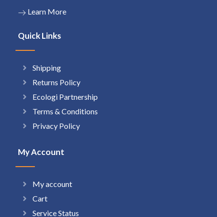
Learn More
Quick Links
Shipping
Returns Policy
Ecologi Partnership
Terms & Conditions
Privacy Policy
My Account
My account
Cart
Service Status