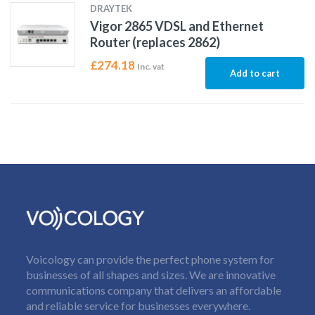
DRAYTEK
Vigor 2865 VDSL and Ethernet
Router (replaces 2862)
£
274.18
Inc. vat
Add to cart
Voicology can provide the perfect phone system for
businesses of all shapes and sizes. We are innovative
communications company that delivers an affordable
and reliable service for businesses everywhere.