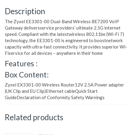
Description
The Zyxel EE3301-00 Dual-Band Wireless BE7200 VoIP
Gateway deliversservice providers’ ultimate 2.5G internet
speed. Compliant with the latestwireless 802.11be (Wi-Fi 7)
technology, the EE3301-00 is engineered to boostnetwork
capacity with ultra-fast connectivity. It provides superior Wi-
Fiservice for all devices – anywhere in their home
Features :
Box Content:
Zyxel EX3301-00 Wireless Router12V 2.5A Power adapter
(UK Clip and EU Clip)Ethernet cableQuick Start
GuideDeclaration of Conformity Safety Warnings
Related products