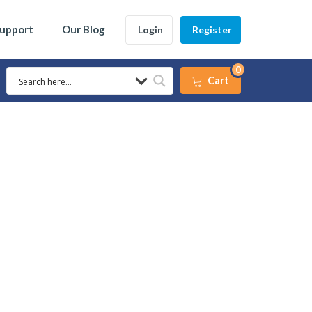
Support
Our Blog
Login
Register
0
Cart