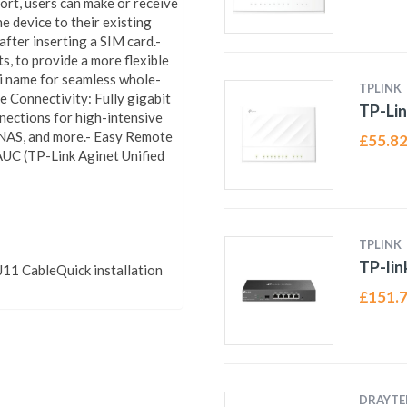
rt, users can make or receive
e device to their existing
after inserting a SIM card.-
 to provide a more flexible
i name for seamless whole-
TPLINK
 Connectivity: Fully gigabit
TP-Lin
nections for high-intensive
 NAS, and more.- Easy Remote
£
55.8
C (TP-Link Aginet Unified
TPLINK
TP-li
1 CableQuick installation
£
151.
DRAYTE