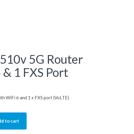
510v 5G Router
 & 1 FXS Port
h WiFi 6 and 1 x FXS port (VoLTE)
d to cart
 Router with WiFi 6 & 1 FXS Port quantity