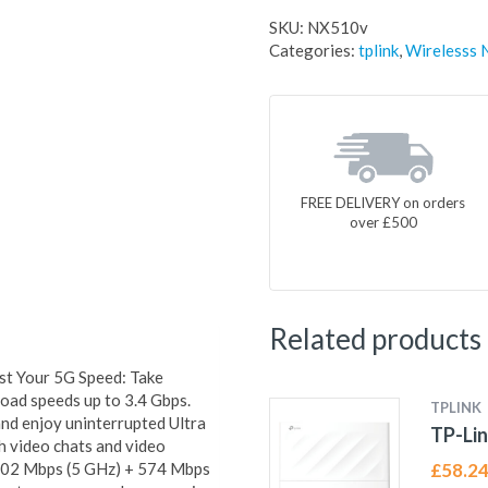
SKU:
NX510v
Categories:
tplink
,
Wirelesss 
FREE DELIVERY on orders
over £500
Related products
 Your 5G Speed: Take
ad speeds up to 3.4 Gbps.
TPLINK
nd enjoy uninterrupted Ultra
TP-Lin
h video chats and video
402 Mbps (5 GHz) + 574 Mbps
£
58.2