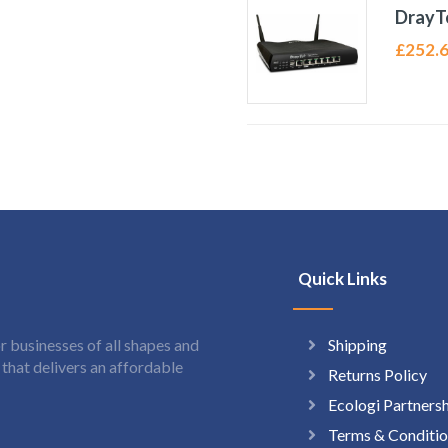
DrayT
£
252.
Quick Links
Shipping
 businesses of all shapes and
hat delivers an affordable
Returns Policy
Ecologi Partners
Terms & Conditio