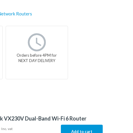
Network Routers
Orders before 4PM for
NEXT DAY DELIVERY
k VX230V Dual-Band Wi-Fi 6 Router
4
Inc. vat
Add to cart