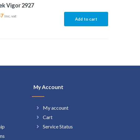
ek Vigor 2927
67
Inc. vat
Add to cart
My Account
My account
Cart
hip
Service Status
ns