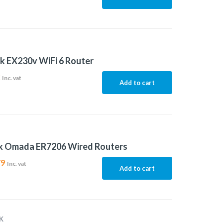
k EX230v WiFi 6 Router
2
Inc. vat
Add to cart
nk Omada ER7206 Wired Routers
79
Inc. vat
Add to cart
K