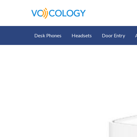
Desk Phones
Headsets
Door Entry