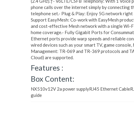
(2.4 GHz).†- VoLTE/CSFB Telephony: With 1 Voice po
phone calls over the internet simply by connecting th
telephone set.- Plug & Play: Enjoy 5G network right 
Support EasyMesh: Co-work with EasyMesh products,
and cost-effective Mesh network with a single Wi-F
home coverage.- Fully Gigabit Ports for Consummate
Ethernet ports provide warp speeds and reliable con
wired devices such as your smart TV, game console,
Management: TR-069 and TR-369 protocols and TAU
Cloud) are supported.
Features :
Box Content:
NX510v12V 2a power supplyRJ45 Ethernet CableRJ1
guide