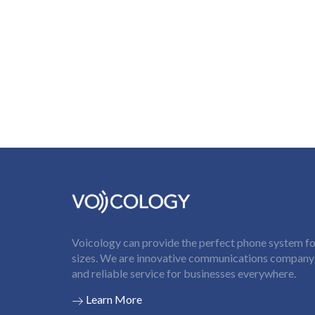
Voicology can provide the perfect phone system for
sizes. We are innovative communications company t
and reliable service for businesses everywhere.
Learn More