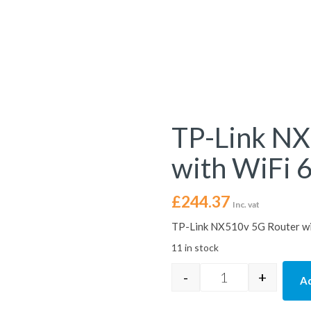
TP-Link NX
with WiFi 6
£
244.37
Inc. vat
TP-Link NX510v 5G Router wit
11 in stock
-
+
Ad
TP-Link NX510v 5G