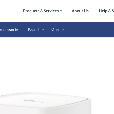
Products & Services
About Us
Help & 
Accessories
Brands
More