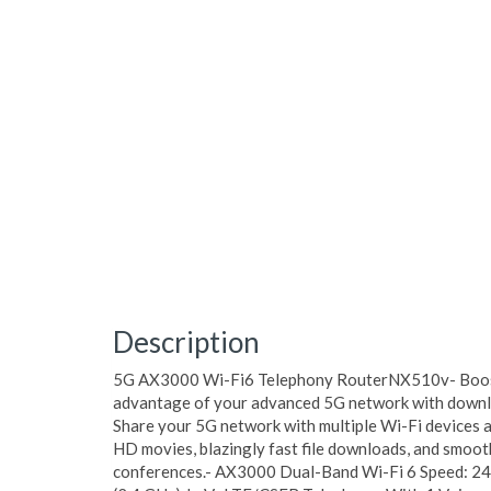
Description
5G AX3000 Wi-Fi6 Telephony RouterNX510v- Boost
advantage of your advanced 5G network with downlo
Share your 5G network with multiple Wi-Fi devices a
HD movies, blazingly fast file downloads, and smoot
conferences.- AX3000 Dual-Band Wi-Fi 6 Speed: 2