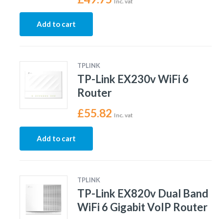
Inc. vat
Add to cart
TPLINK
TP-Link EX230v WiFi 6
Router
£
55.82
Inc. vat
Add to cart
TPLINK
TP-Link EX820v Dual Band
WiFi 6 Gigabit VoIP Router