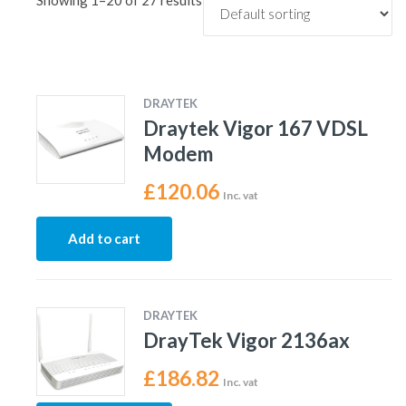
Showing 1–20 of 27 results
DRAYTEK
Draytek Vigor 167 VDSL
Modem
£
120.06
Inc. vat
Add to cart
DRAYTEK
DrayTek Vigor 2136ax
£
186.82
Inc. vat