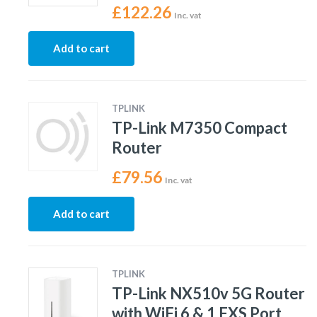
£
122.26
Inc. vat
Add to cart
TPLINK
TP-Link M7350 Compact
Router
£
79.56
Inc. vat
Add to cart
TPLINK
TP-Link NX510v 5G Router
with WiFi 6 & 1 FXS Port