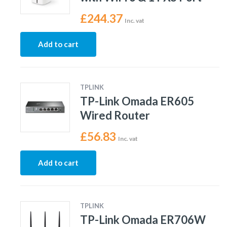
£
244.37
Inc. vat
Add to cart
TPLINK
TP-Link Omada ER605
Wired Router
£
56.83
Inc. vat
Add to cart
TPLINK
TP-Link Omada ER706W