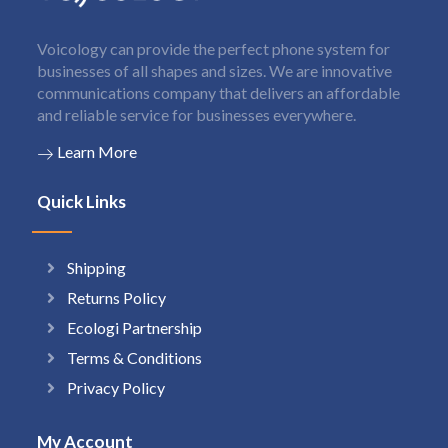
Voicology can provide the perfect phone system for
businesses of all shapes and sizes. We are innovative
communications company that delivers an affordable
and reliable service for businesses everywhere.
Learn More
Quick Links
Shipping
Returns Policy
Ecologi Partnership
Terms & Conditions
Privacy Policy
My Account