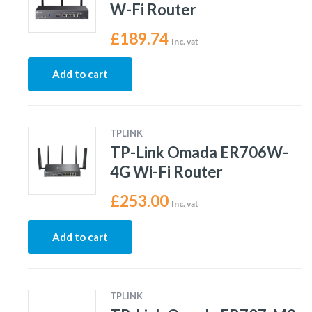
W-Fi Router
£
189.74
Inc. vat
Add to cart
TPLINK
TP-Link Omada ER706W-
4G Wi-Fi Router
£
253.00
Inc. vat
Add to cart
TPLINK