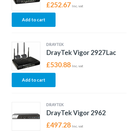
£
252.67
Inc. vat
Add to cart
DRAYTEK
DrayTek Vigor 2927Lac
£
530.88
Inc. vat
Add to cart
DRAYTEK
DrayTek Vigor 2962
£
497.28
Inc. vat