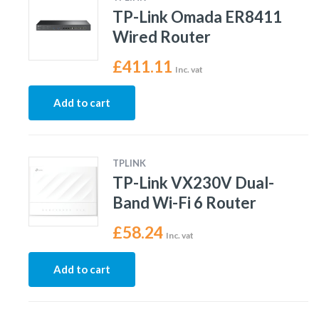
TP-Link Omada ER8411
Wired Router
£
411.11
Inc. vat
Add to cart
TPLINK
TP-Link VX230V Dual-
Band Wi-Fi 6 Router
£
58.24
Inc. vat
Add to cart