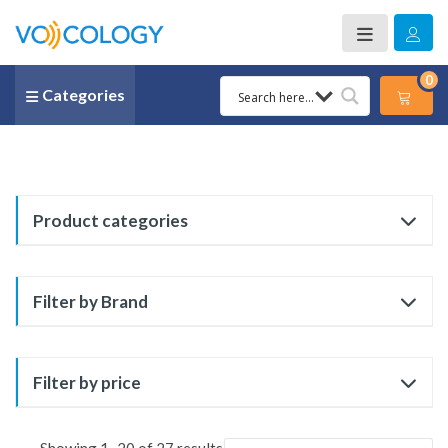
0
Categories
Product categories
Filter by Brand
Filter by price