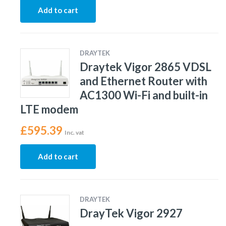
Add to cart
DRAYTEK
Draytek Vigor 2865 VDSL
and Ethernet Router with
AC1300 Wi-Fi and built-in
LTE modem
£
595.39
Inc. vat
Add to cart
DRAYTEK
DrayTek Vigor 2927