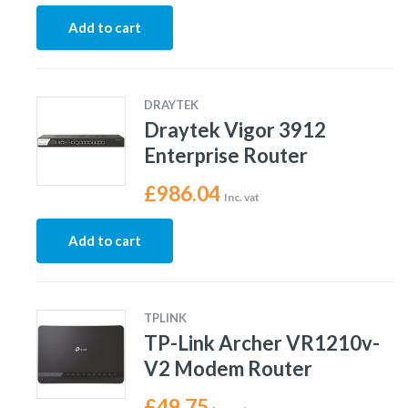
Add to cart
DRAYTEK
Draytek Vigor 3912
Enterprise Router
£
986.04
Inc. vat
Add to cart
TPLINK
TP-Link Archer VR1210v-
V2 Modem Router
£
49.75