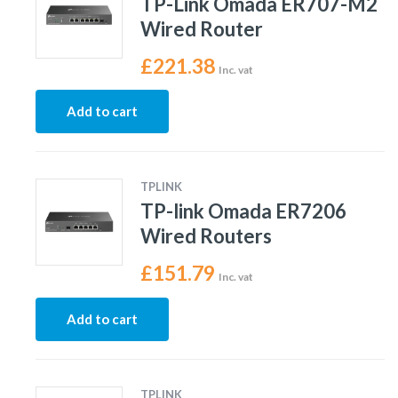
TP-Link Omada ER707-M2
Wired Router
£
221.38
Inc. vat
Add to cart
TPLINK
TP-link Omada ER7206
Wired Routers
£
151.79
Inc. vat
Add to cart
TPLINK