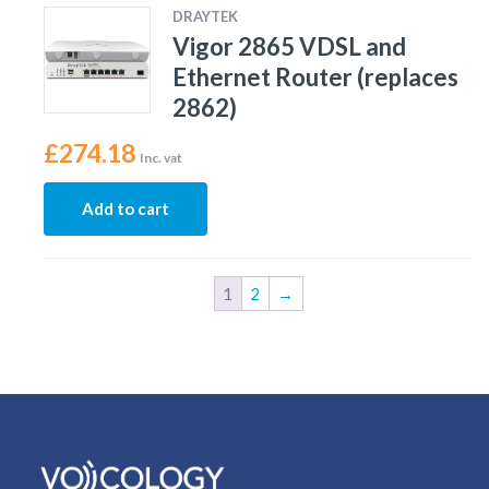
DRAYTEK
Vigor 2865 VDSL and
Ethernet Router (replaces
2862)
£
274.18
Inc. vat
Add to cart
1
2
→