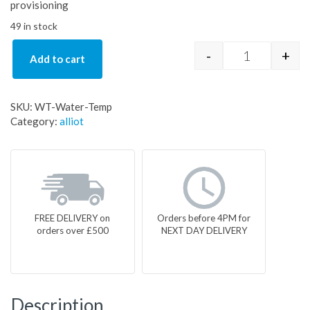
provisioning
49 in stock
-
+
Add to cart
WT-Water-Te
SKU:
WT-Water-Temp
Category:
alliot
FREE DELIVERY on
Orders before 4PM for
orders over £500
NEXT DAY DELIVERY
Description