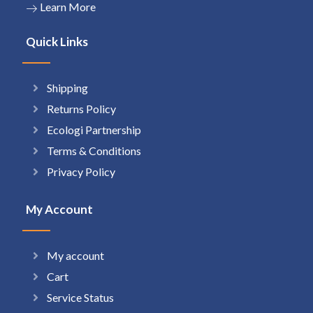
Learn More
Quick Links
Shipping
Returns Policy
Ecologi Partnership
Terms & Conditions
Privacy Policy
My Account
My account
Cart
Service Status