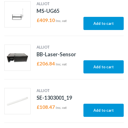
ALLIOT
MS-UG65
£
409.10
Inc. vat
Add to cart
ALLIOT
BB-Laser-Sensor
£
206.84
Inc. vat
Add to cart
ALLIOT
SE-1303001_19
£
108.47
Inc. vat
Add to cart