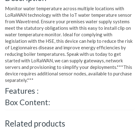
Monitor water temperature across multiple locations with
LoRaWAN technology with the IoT water temperature sensor
from Wavetrend. Ensure your premises water supply systems
meet the statutory obligations with this easy to install clip on
water temperature monitor. Ideal for complying with
legislation with the HSE, this device can help to reduce the risk
of Legionnaires disease and improve energy efficiencies by
reducing boiler temperatures. Speak with us today to get
started with LoRaWAN, we can supply gateways, network
servers and provisioning to simplify your deployments.***This
device requires additional sensor nodes, available to purchase
separately.***
Features :
Box Content:
Related products