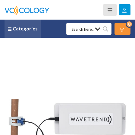
0
Categories