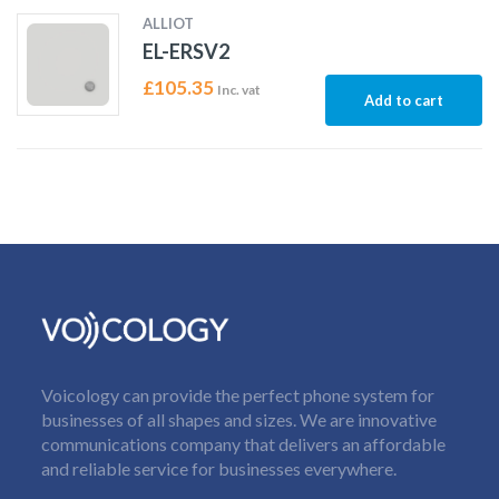
ALLIOT
EL-ERSV2
£
105.35
Inc. vat
Add to cart
Voicology can provide the perfect phone system for
businesses of all shapes and sizes. We are innovative
communications company that delivers an affordable
and reliable service for businesses everywhere.