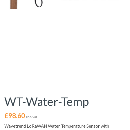
WT-Water-Temp
£
98.60
Inc. vat
Wavetrend LoRaWAN Water Temperature Sensor with