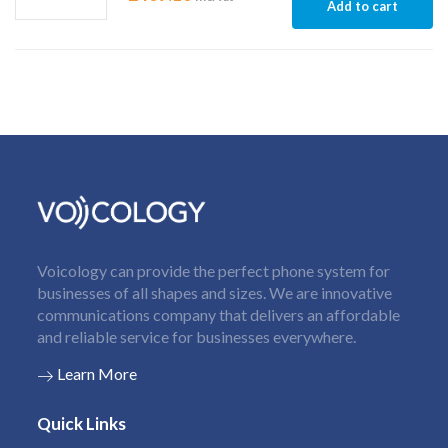
Add to cart
Voicology can provide the perfect phone system for
businesses of all shapes and sizes. We are innovative
communications company that delivers an affordable
and reliable service for businesses everywhere.
Learn More
Quick Links