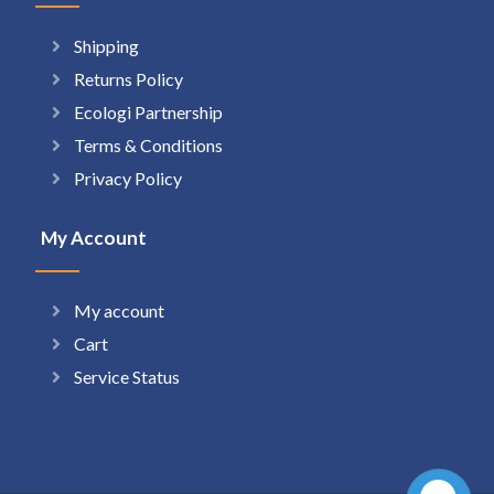
Shipping
Returns Policy
Ecologi Partnership
Terms & Conditions
Privacy Policy
My Account
My account
Cart
Service Status