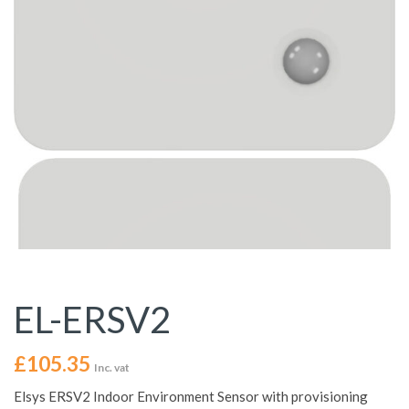
EL-ERSV2
£
105.35
Inc. vat
Elsys ERSV2 Indoor Environment Sensor with provisioning