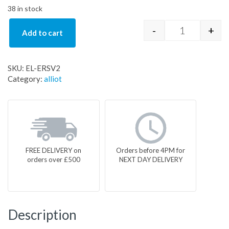
38 in stock
-
+
Add to cart
EL-ERSV2 qu
SKU:
EL-ERSV2
Category:
alliot
FREE DELIVERY on
Orders before 4PM for
orders over £500
NEXT DAY DELIVERY
Description