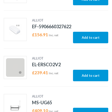
ALLIOT
EF-5906660327622
£
156.91
Inc. vat
Add to cart
ALLIOT
EL-ERSCO2V2
£
239.41
Inc. vat
Add to cart
ALLIOT
MS-UG65
£
409.10
Inc. vat