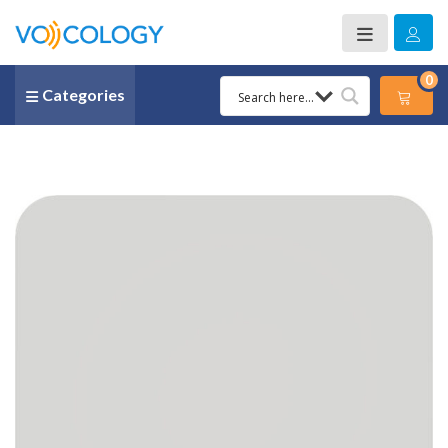
0
Categories