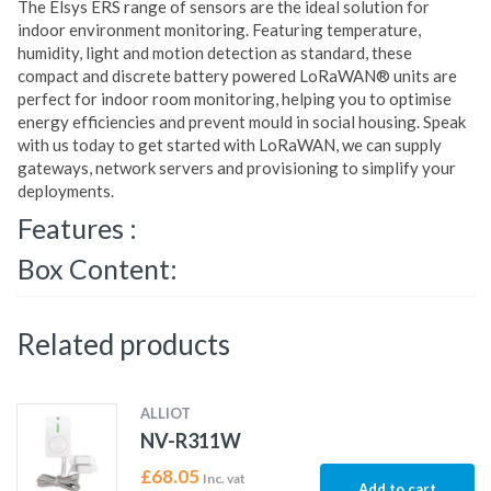
The Elsys ERS range of sensors are the ideal solution for
indoor environment monitoring. Featuring temperature,
humidity, light and motion detection as standard, these
compact and discrete battery powered LoRaWAN® units are
perfect for indoor room monitoring, helping you to optimise
energy efficiencies and prevent mould in social housing. Speak
with us today to get started with LoRaWAN, we can supply
gateways, network servers and provisioning to simplify your
deployments.
Features :
Box Content:
Related products
ALLIOT
NV-R311W
£
68.05
Inc. vat
Add to cart