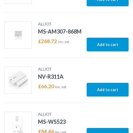
ALLIOT
MS-AM307-868M
£
268.72
Inc. vat
Add to cart
ALLIOT
NV-R311A
£
66.20
Inc. vat
Add to cart
ALLIOT
MS-WS523
£
84.46
Inc. vat