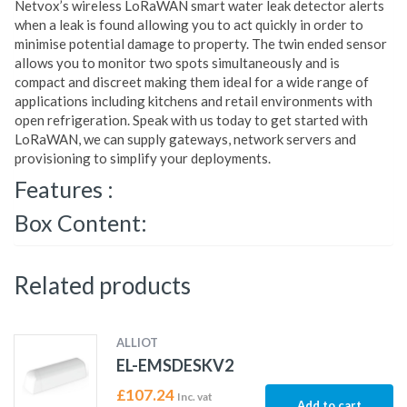
Netvox’s wireless LoRaWAN smart water leak detector alerts
when a leak is found allowing you to act quickly in order to
minimise potential damage to property. The twin ended sensor
allows you to monitor two spots simultaneously and is
compact and discreet making them ideal for a wide range of
applications including kitchens and retail environments with
open refrigeration. Speak with us today to get started with
LoRaWAN, we can supply gateways, network servers and
provisioning to simplify your deployments.
Features :
Box Content:
Related products
ALLIOT
EL-EMSDESKV2
£
107.24
Inc. vat
Add to cart