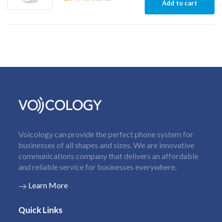
Add to cart
Voicology can provide the perfect phone system for
businesses of all shapes and sizes. We are innovative
communications company that delivers an affordable
and reliable service for businesses everywhere.
Learn More
Quick Links