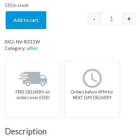
131 in stock
-
+
Add to cart
NV-R311W q
SKU:
NV-R311W
Category:
alliot
FREE DELIVERY on
Orders before 4PM for
orders over £500
NEXT DAY DELIVERY
Description