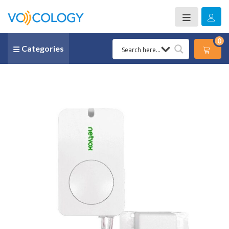
0
Categories