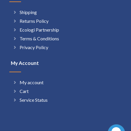
Shipping
Returns Policy
Ecologi Partnership
Terms & Conditions
Privacy Policy
My Account
My account
Cart
Service Status