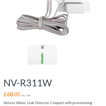
NV-R311W
£
68.05
Inc. vat
Netvox Water Leak Detector Compact with provisioning