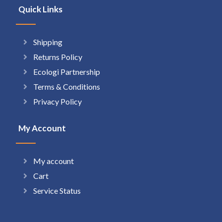
Quick Links
Shipping
Returns Policy
Ecologi Partnership
Terms & Conditions
Privacy Policy
My Account
My account
Cart
Service Status