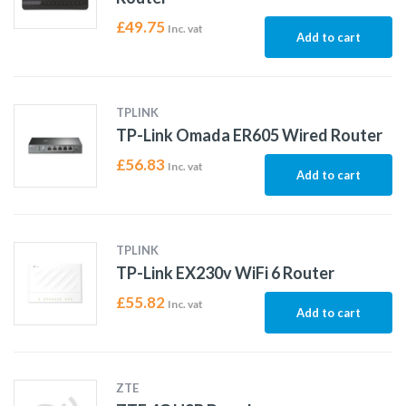
£
49.75
Inc. vat
Add to cart
TPLINK
TP-Link Omada ER605 Wired Router
£
56.83
Inc. vat
Add to cart
TPLINK
TP-Link EX230v WiFi 6 Router
£
55.82
Inc. vat
Add to cart
ZTE