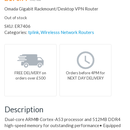
Omada Gigabit Rackmount/Desktop VPN Router
Out of stock
SKU:
ER7406
Categories:
tplink
,
Wirelesss Network Routers
FREE DELIVERY on
Orders before 4PM for
orders over £500
NEXT DAY DELIVERY
Description
Dual-core ARM® Cortex-A53 processor and 512MB DDR4
high-speed memory for outstanding performance• Equipped