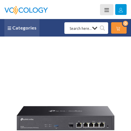
0
Categories