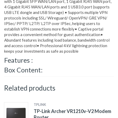
with 1 Gigabit SFP WAN/LAN port, 1 Gigabit RJ45 WAN port,
4 Gigabit RJ45 WAN/LAN ports and 1 USB3.0 port (supports
USB LTE dongle and USB Storage) • Supports multiple VPN
protocols including SSL/ Wireguard/ OpenVPN/ GRE VPN/
IPSec/ PPTP/ L2TP/ L2TP over IPSec, helping users to
establish VPN connections more flexibly• Captive portal
provides a convenient method for guest authentication•
Abundant features including load balance, bandwidth control
and access control• Professional 4 kV lightning protection
keeps your investments as safe as possible
Features :
Box Content:
Related products
TPLINK
TP-Link Archer VR1210v-V2 Modem
Router