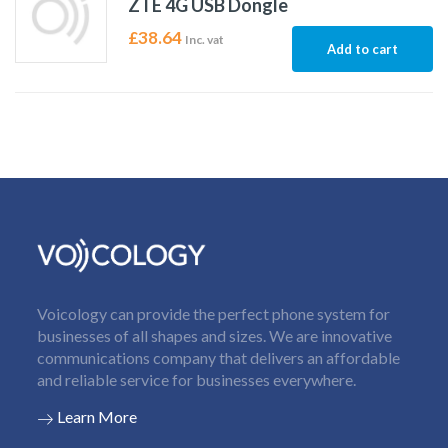
ZTE 4G USB Dongle
£
38.64
Inc. vat
Add to cart
Voicology can provide the perfect phone system for
businesses of all shapes and sizes. We are innovative
communications company that delivers an affordable
and reliable service for businesses everywhere.
Learn More