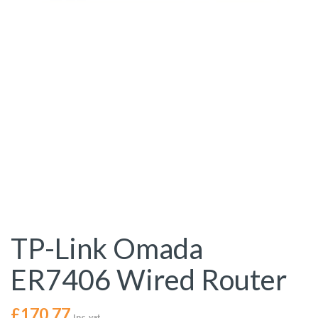
TP-Link Omada
ER7406 Wired Router
£
170.77
Inc. vat