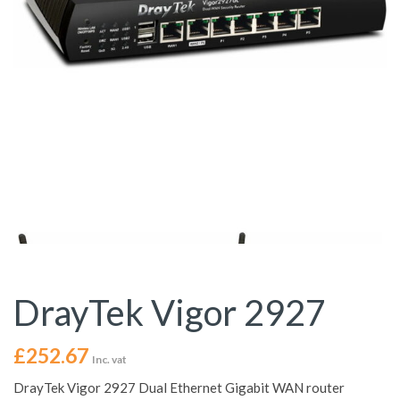
DrayTek Vigor 2927
£
252.67
Inc. vat
DrayTek Vigor 2927 Dual Ethernet Gigabit WAN router