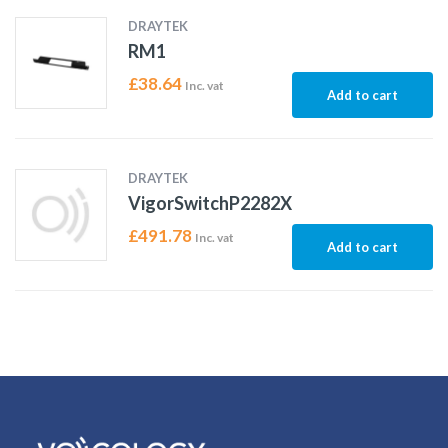
DRAYTEK
RM1
£
38.64
Inc. vat
Add to cart
DRAYTEK
VigorSwitchP2282X
£
491.78
Inc. vat
Add to cart