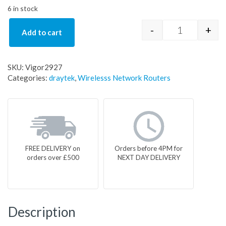
6 in stock
-
+
Add to cart
DrayTek Vigo
SKU:
Vigor2927
Categories:
draytek
,
Wirelesss Network Routers
FREE DELIVERY on
Orders before 4PM for
orders over £500
NEXT DAY DELIVERY
Description