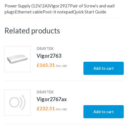
Power Supply (12V/2A)Vigor2927Pair of Screw’s and wall
plugsEthernet cablePost-it notepadQuick Start Guide
Related products
DRAYTEK
Vigor2763
£
165.31
Inc. vat
Add to cart
DRAYTEK
Vigor2767ax
£
232.51
Inc. vat
Add to cart