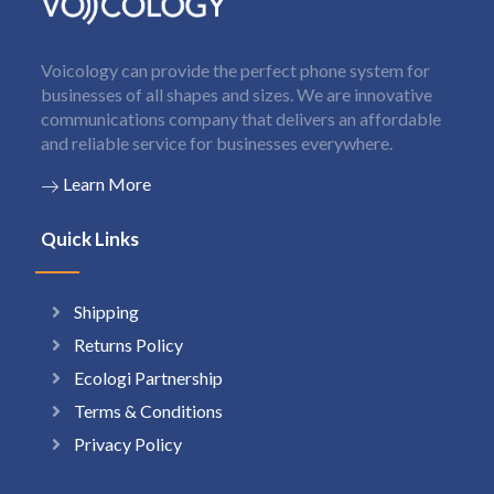
Voicology can provide the perfect phone system for
businesses of all shapes and sizes. We are innovative
communications company that delivers an affordable
and reliable service for businesses everywhere.
Learn More
Quick Links
Shipping
Returns Policy
Ecologi Partnership
Terms & Conditions
Privacy Policy