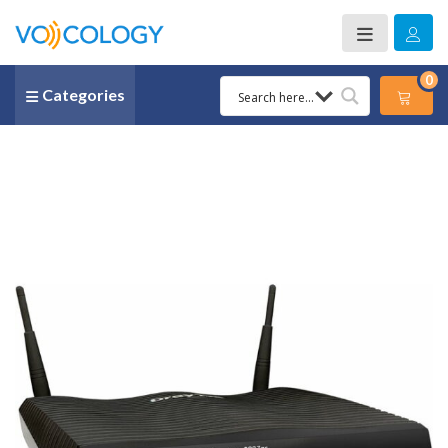
0
Categories