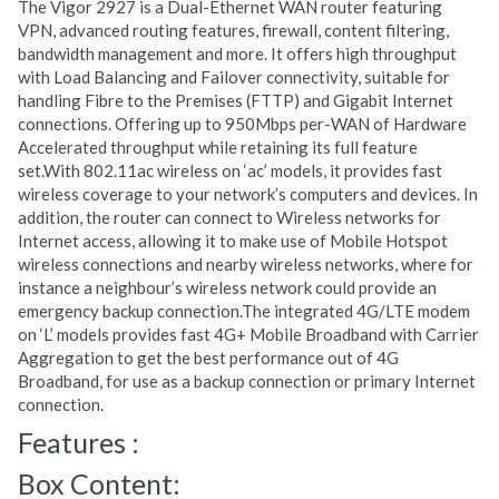
The Vigor 2927 is a Dual-Ethernet WAN router featuring
VPN, advanced routing features, firewall, content filtering,
bandwidth management and more. It offers high throughput
with Load Balancing and Failover connectivity, suitable for
handling Fibre to the Premises (FTTP) and Gigabit Internet
connections. Offering up to 950Mbps per-WAN of Hardware
Accelerated throughput while retaining its full feature
set.With 802.11ac wireless on ‘ac’ models, it provides fast
wireless coverage to your network’s computers and devices. In
addition, the router can connect to Wireless networks for
Internet access, allowing it to make use of Mobile Hotspot
wireless connections and nearby wireless networks, where for
instance a neighbour’s wireless network could provide an
emergency backup connection.The integrated 4G/LTE modem
on ‘L’ models provides fast 4G+ Mobile Broadband with Carrier
Aggregation to get the best performance out of 4G
Broadband, for use as a backup connection or primary Internet
connection.
Features :
Box Content: