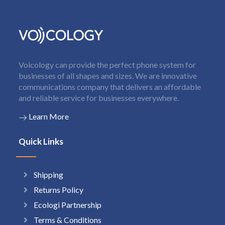
Voicology can provide the perfect phone system for
businesses of all shapes and sizes. We are innovative
communications company that delivers an affordable
and reliable service for businesses everywhere.
Learn More
Quick Links
Shipping
Returns Policy
Ecologi Partnership
Terms & Conditions