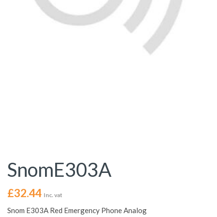
SnomE303A
£
32.44
Inc. vat
Snom E303A Red Emergency Phone Analog