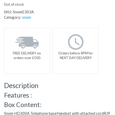
Out of stock
SKU:
SnomE303A
Category:
snom
FREE DELIVERY on
Orders before 4PM for
orders over £500
NEXT DAY DELIVERY
Description
Features :
Box Content:
Snom HD300A Telephone baseHandset with attached cordRJ9