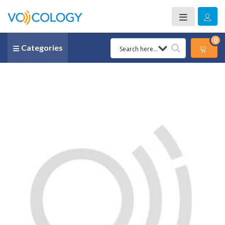
0
Categories