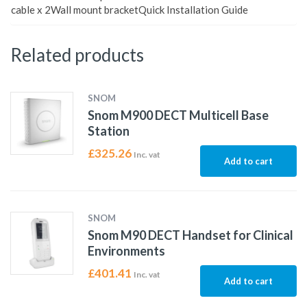
cable x 2Wall mount bracketQuick Installation Guide
Related products
SNOM
Snom M900 DECT Multicell Base
Station
£
325.26
Inc. vat
Add to cart
SNOM
Snom M90 DECT Handset for Clinical
Environments
£
401.41
Inc. vat
Add to cart