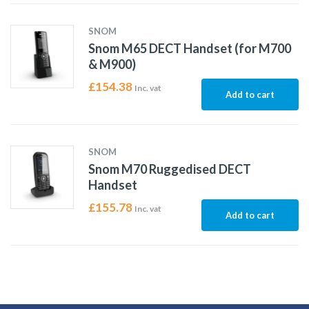
SNOM
Snom M65 DECT Handset (for M700
& M900)
£
154.38
Inc. vat
Add to cart
SNOM
Snom M70 Ruggedised DECT
Handset
£
155.78
Inc. vat
Add to cart