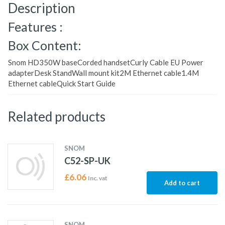
Description
Features :
Box Content:
Snom HD350W baseCorded handsetCurly Cable EU Power
adapterDesk StandWall mount kit2M Ethernet cable1.4M
Ethernet cableQuick Start Guide
Related products
SNOM
C52-SP-UK
£
6.06
Inc. vat
Add to cart
SNOM