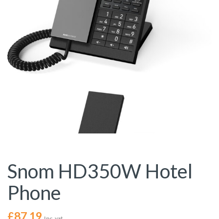
Snom HD350W Hotel
Phone
£
87.19
Inc. vat