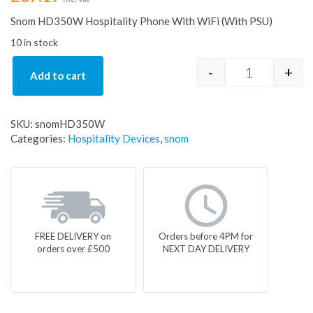
Snom HD350W Hospitality Phone With WiFi (With PSU)
10 in stock
-
+
Add to cart
Snom HD350W
SKU:
snomHD350W
Categories:
Hospitality Devices
,
snom
FREE DELIVERY on
Orders before 4PM for
orders over £500
NEXT DAY DELIVERY