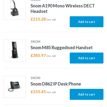
Snom A190 Mono Wireless DECT
Headset
£
115.28
Inc. vat
Add to cart
SNOM
Snom M85 Ruggedised Handset
£
385.97
Inc. vat
Add to cart
SNOM
Snom D862 IP Desk Phone
£
155.45
Inc. vat
Add to cart