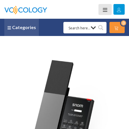
0
Categories