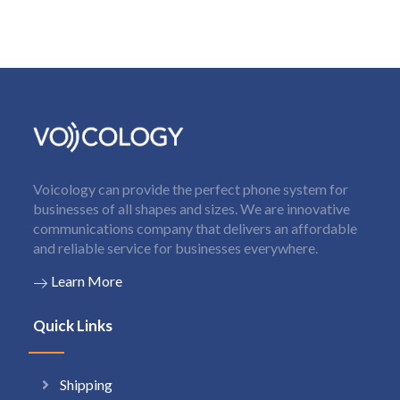
Voicology can provide the perfect phone system for
businesses of all shapes and sizes. We are innovative
communications company that delivers an affordable
and reliable service for businesses everywhere.
Learn More
Quick Links
Shipping