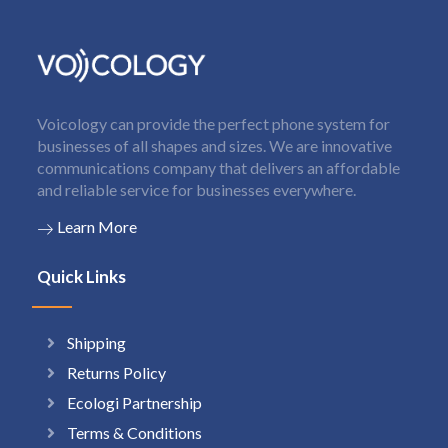
Voicology can provide the perfect phone system for
businesses of all shapes and sizes. We are innovative
communications company that delivers an affordable
and reliable service for businesses everywhere.
Learn More
Quick Links
Shipping
Returns Policy
Ecologi Partnership
Terms & Conditions