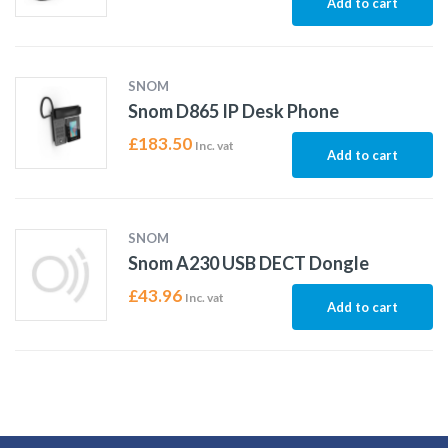
Add to cart
SNOM
Snom D865 IP Desk Phone
£
183.50
Inc. vat
Add to cart
SNOM
Snom A230 USB DECT Dongle
£
43.96
Inc. vat
Add to cart