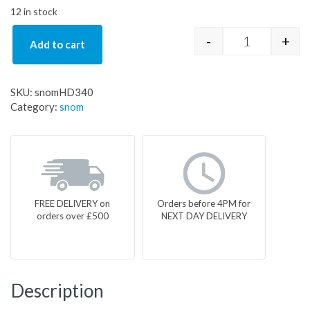
12 in stock
-
+
Add to cart
snomHD340 q
SKU:
snomHD340
Category:
snom
FREE DELIVERY on
Orders before 4PM for
orders over £500
NEXT DAY DELIVERY
Description