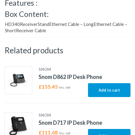
Features :
Box Content:
HD340ReceiverStandEthernet Cable – LongEthernet Cable –
ShortReceiver Cable
Related products
SNOM
Snom D862 IP Desk Phone
£
155.45
Inc. vat
Add to cart
SNOM
Snom D717 IP Desk Phone
£
111.68
Inc. vat