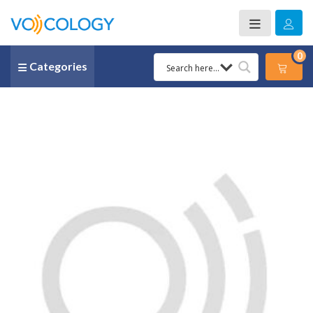
0
Categories