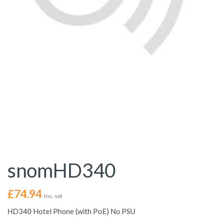
snomHD340
£
74.94
Inc. vat
HD340 Hotel Phone (with PoE) No PSU