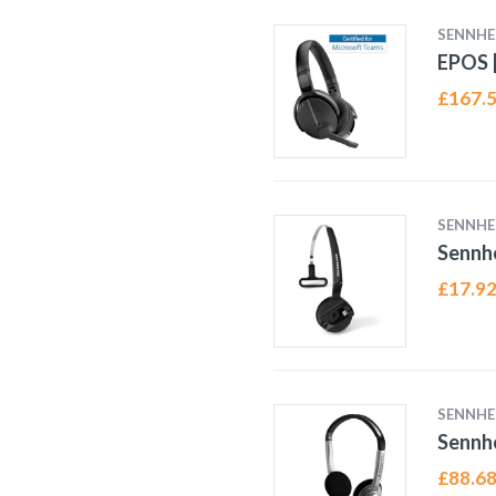
SENNHE
EPOS |
£
167.
SENNHE
Sennh
£
17.9
SENNHE
Sennh
£
88.6