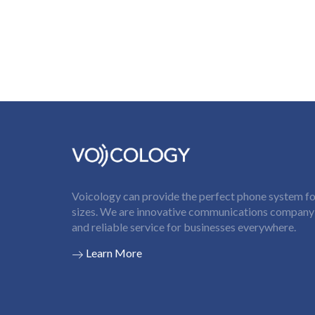
Voicology can provide the perfect phone system for
sizes. We are innovative communications company t
and reliable service for businesses everywhere.
Learn More