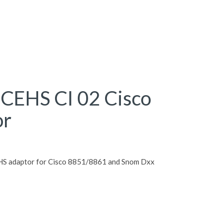
 CEHS CI 02 Cisco
or
HS adaptor for Cisco 8851/8861 and Snom Dxx