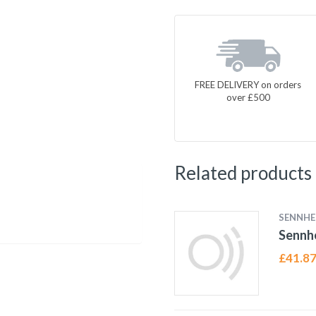
FREE DELIVERY on orders
over £500
Related products
SENNHE
Sennh
£
41.8