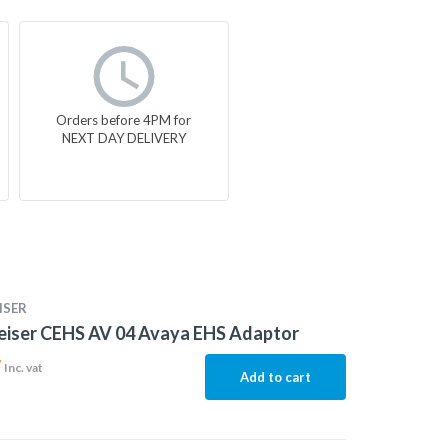
Orders before 4PM for
NEXT DAY DELIVERY
ISER
eiser CEHS AV 04 Avaya EHS Adaptor
7
Inc. vat
Add to cart