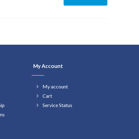
My Account
My account
Cart
hip
Service Status
ns