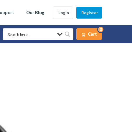
Support
Our Blog
Login
Register
0
Cart