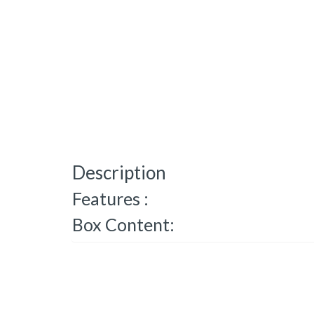
Description
Features :
Box Content: