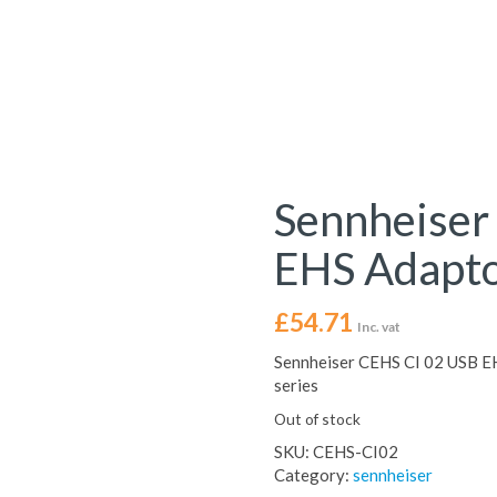
Sennheiser
EHS Adapt
£
54.71
Inc. vat
Sennheiser CEHS CI 02 USB E
series
Out of stock
SKU:
CEHS-CI02
Category:
sennheiser