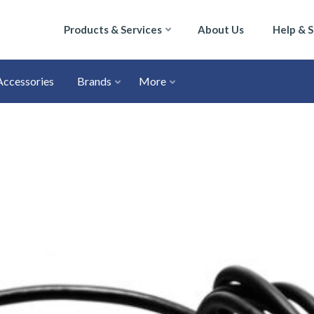
Products & Services
About Us
Help & 
Accessories
Brands
More