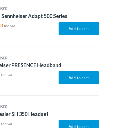
ISER
 Sennheiser Adapt 500 Series
53
Inc. vat
Add to cart
ISER
eiser PRESENCE Headband
2
Inc. vat
Add to cart
ISER
esier SH 350 Headset
8
Inc. vat
Add to cart