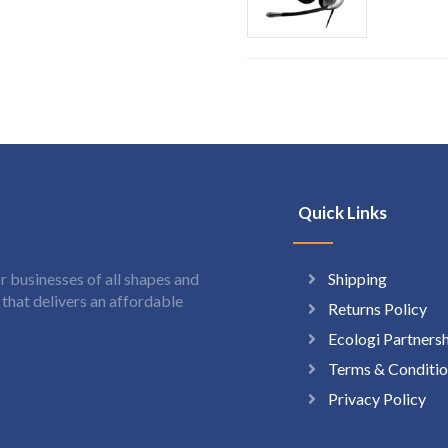
Quick Links
Shipping
 businesses of all shapes and
hat delivers an affordable
Returns Policy
Ecologi Partners
Terms & Conditio
Privacy Policy