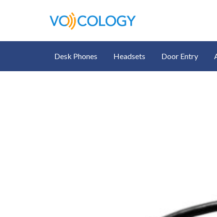
Desk Phones
Headsets
Door Entry