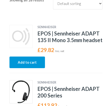
Showing all 18 results
SENNHEISER
EPOS | Sennheiser ADAPT
135 II Mono 3.5mm headset
£
29.82
Inc. vat
Add to cart
SENNHEISER
EPOS | Sennheiser ADAPT
200 Series
£
113.92