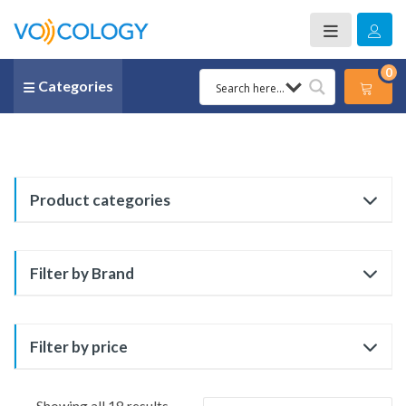
0
Categories
Product categories
Filter by Brand
Filter by price