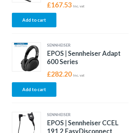
£
167.53
Inc. vat
Add to cart
SENNHEISER
EPOS | Sennheiser Adapt
600 Series
£
282.20
Inc. vat
Add to cart
SENNHEISER
EPOS | Sennheiser CCEL
191 2 EasyDisconnect