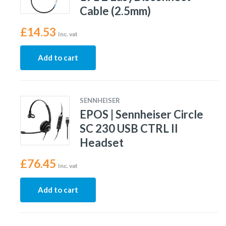
Cable (2.5mm)
£
14.53
Inc. vat
Add to cart
SENNHEISER
EPOS | Sennheiser Circle
SC 230 USB CTRL II
Headset
£
76.45
Inc. vat
Add to cart