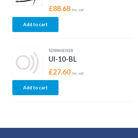
£
88.68
Inc. vat
Add to cart
SENNHEISER
UI-10-BL
£
27.60
Inc. vat
Add to cart