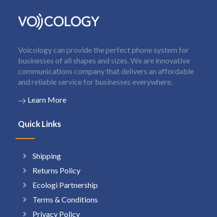
Voicology can provide the perfect phone system for
businesses of all shapes and sizes. We are innovative
communications company that delivers an affordable
and reliable service for businesses everywhere.
Learn More
Quick Links
Shipping
Returns Policy
Ecologi Partnership
Terms & Conditions
Privacy Policy