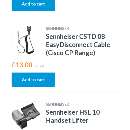
Add to cart
SENNHEISER
Sennheiser CSTD 08
EasyDisconnect Cable
(Cisco CP Range)
£
13.00
Inc. vat
Add to cart
SENNHEISER
Sennheiser HSL 10
Handset Lifter