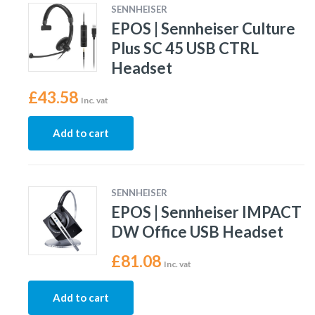
SENNHEISER
EPOS | Sennheiser Culture
Plus SC 45 USB CTRL
Headset
£
43.58
Inc. vat
Add to cart
SENNHEISER
EPOS | Sennheiser IMPACT
DW Office USB Headset
£
81.08
Inc. vat
Add to cart