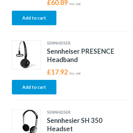
£
60.89
Inc. vat
Add to cart
SENNHEISER
Sennheiser PRESENCE
Headband
£
17.92
Inc. vat
Add to cart
SENNHEISER
Sennhesier SH 350
Headset