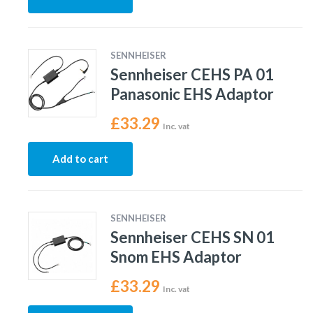
SENNHEISER
Sennheiser CEHS PA 01
Panasonic EHS Adaptor
£
33.29
Inc. vat
Add to cart
SENNHEISER
Sennheiser CEHS SN 01
Snom EHS Adaptor
£
33.29
Inc. vat