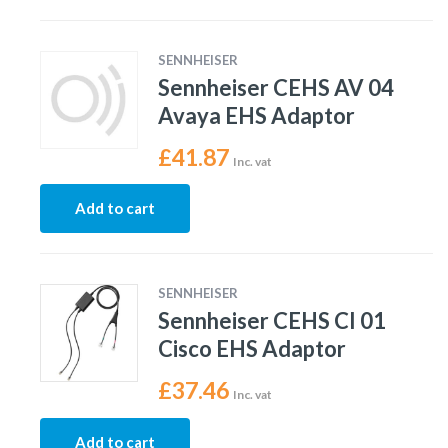
SENNHEISER
Sennheiser CEHS AV 04
Avaya EHS Adaptor
£
41.87
Inc. vat
Add to cart
SENNHEISER
Sennheiser CEHS CI 01
Cisco EHS Adaptor
£
37.46
Inc. vat
Add to cart