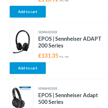
Inc. vat
Add to cart
SENNHEISER
EPOS | Sennheiser ADAPT
200 Series
£
131.35
Inc. vat
Add to cart
SENNHEISER
EPOS | Sennheiser Adapt
500 Series