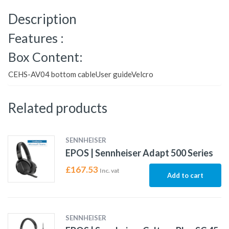
Description
Features :
Box Content:
CEHS-AV04 bottom cableUser guideVelcro
Related products
SENNHEISER
EPOS | Sennheiser Adapt 500 Series
£
167.53
Inc. vat
Add to cart
SENNHEISER