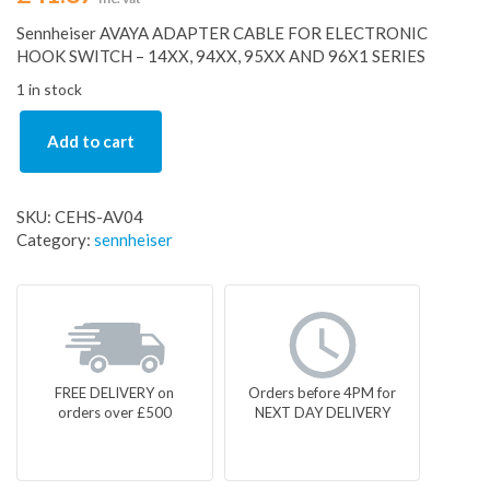
Sennheiser AVAYA ADAPTER CABLE FOR ELECTRONIC
HOOK SWITCH – 14XX, 94XX, 95XX AND 96X1 SERIES
1 in stock
Add to cart
SKU:
CEHS-AV04
Category:
sennheiser
FREE DELIVERY on
Orders before 4PM for
orders over £500
NEXT DAY DELIVERY