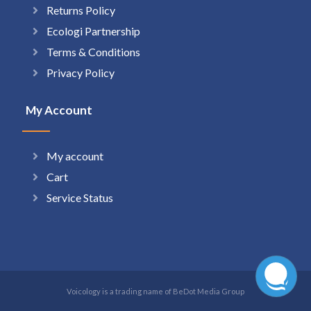
Returns Policy
Ecologi Partnership
Terms & Conditions
Privacy Policy
My Account
My account
Cart
Service Status
Voicology is a trading name of BeDot Media Group