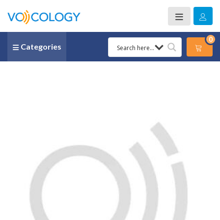
0
Categories