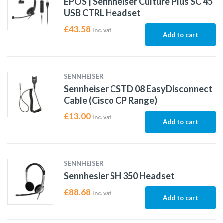
EPOS | Sennheiser Culture Plus SC 45
USB CTRL Headset
£
43.58
Inc. vat
Add to cart
SENNHEISER
Sennheiser CSTD 08 EasyDisconnect
Cable (Cisco CP Range)
£
13.00
Inc. vat
Add to cart
SENNHEISER
Sennhesier SH 350 Headset
£
88.68
Inc. vat
Add to cart