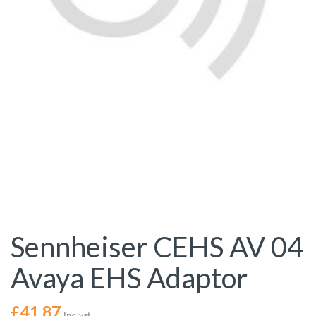
Sennheiser CEHS AV 04
Avaya EHS Adaptor
£
41.87
Inc. vat