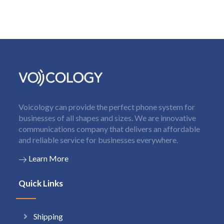
Voicology can provide the perfect phone system for
businesses of all shapes and sizes. We are innovative
communications company that delivers an affordable
and reliable service for businesses everywhere.
Learn More
Quick Links
Shipping