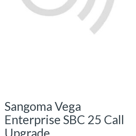
Sangoma Vega
Enterprise SBC 25 Call
Upgrade