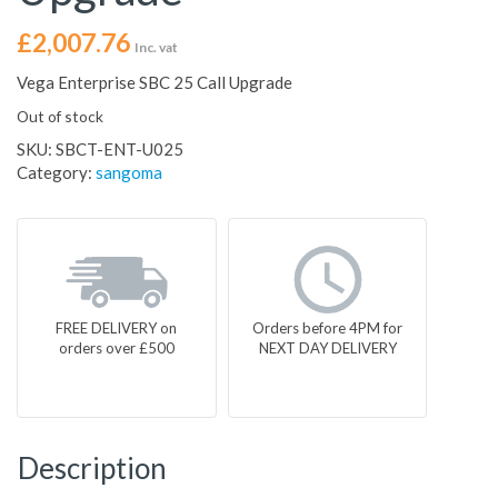
£
2,007.76
Inc. vat
Vega Enterprise SBC 25 Call Upgrade
Out of stock
SKU:
SBCT-ENT-U025
Category:
sangoma
FREE DELIVERY on
Orders before 4PM for
orders over £500
NEXT DAY DELIVERY
Description