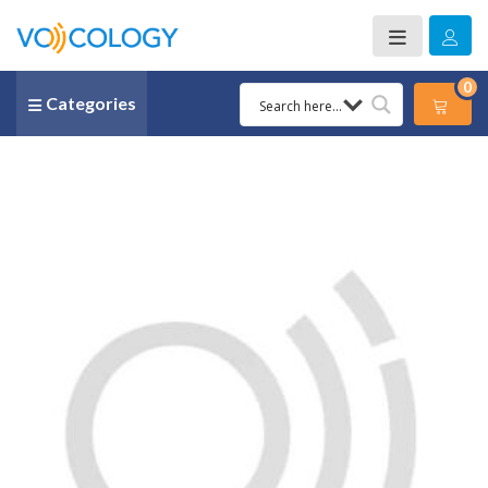
0
Categories