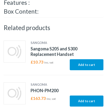
Features :
Box Content:
Related products
SANGOMA
Sangoma S205 and S300
Replacement Handset
£
10.73
Inc. vat
Add to cart
SANGOMA
PHON-PM200
£
163.73
Inc. vat
Add to cart