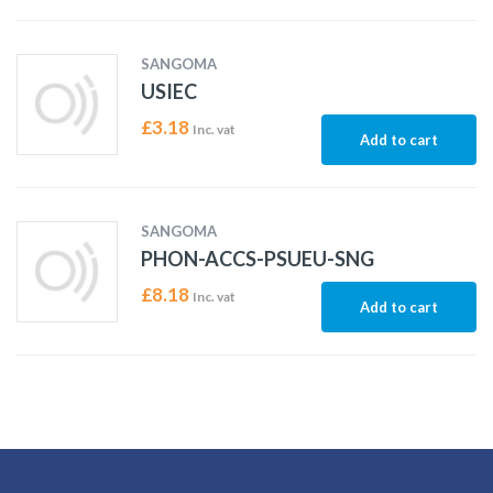
SANGOMA
USIEC
£
3.18
Inc. vat
Add to cart
SANGOMA
PHON-ACCS-PSUEU-SNG
£
8.18
Inc. vat
Add to cart