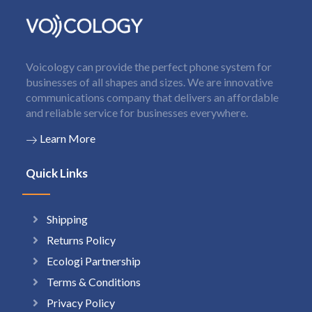
Voicology can provide the perfect phone system for
businesses of all shapes and sizes. We are innovative
communications company that delivers an affordable
and reliable service for businesses everywhere.
Learn More
Quick Links
Shipping
Returns Policy
Ecologi Partnership
Terms & Conditions
Privacy Policy