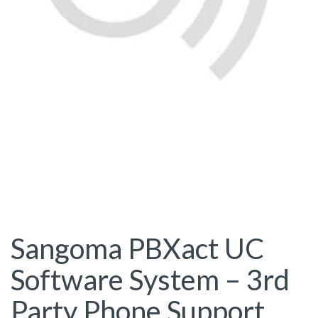
Sangoma PBXact UC
Software System – 3rd
Party Phone Support