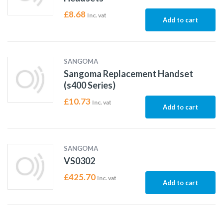
£
8.68
Inc. vat
Add to cart
SANGOMA
Sangoma Replacement Handset
(s400 Series)
£
10.73
Inc. vat
Add to cart
SANGOMA
VS0302
£
425.70
Inc. vat
Add to cart