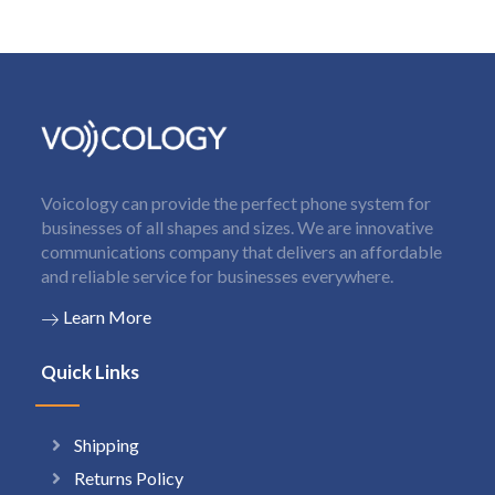
Voicology can provide the perfect phone system for
businesses of all shapes and sizes. We are innovative
communications company that delivers an affordable
and reliable service for businesses everywhere.
Learn More
Quick Links
Shipping
Returns Policy