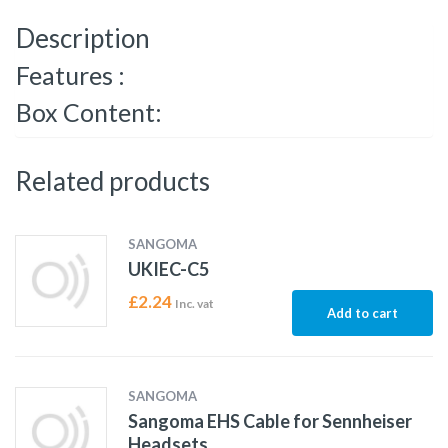
Description
Features :
Box Content:
Related products
SANGOMA
UKIEC-C5
£
2.24
Inc. vat
Add to cart
SANGOMA
Sangoma EHS Cable for Sennheiser
Headsets