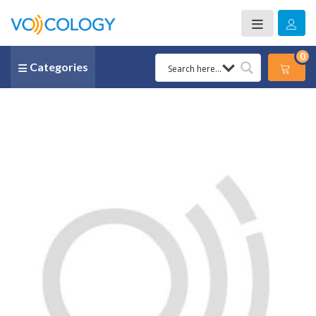
0
Categories