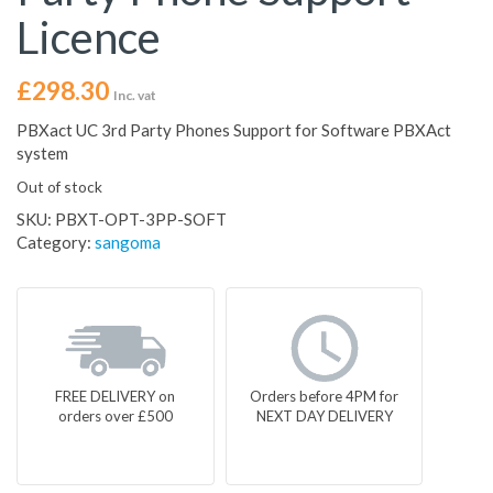
Licence
£
298.30
Inc. vat
PBXact UC 3rd Party Phones Support for Software PBXAct
system
Out of stock
SKU:
PBXT-OPT-3PP-SOFT
Category:
sangoma
FREE DELIVERY on
Orders before 4PM for
orders over £500
NEXT DAY DELIVERY