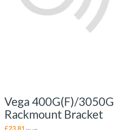
Vega 400G(F)/3050G
Rackmount Bracket
£
23.81
Inc. vat