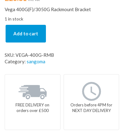
Vega 400G(F)/3050G Rackmount Bracket
1 in stock
Add to cart
SKU:
VEGA-400G-RMB
Category:
sangoma
FREE DELIVERY on
Orders before 4PM for
orders over £500
NEXT DAY DELIVERY