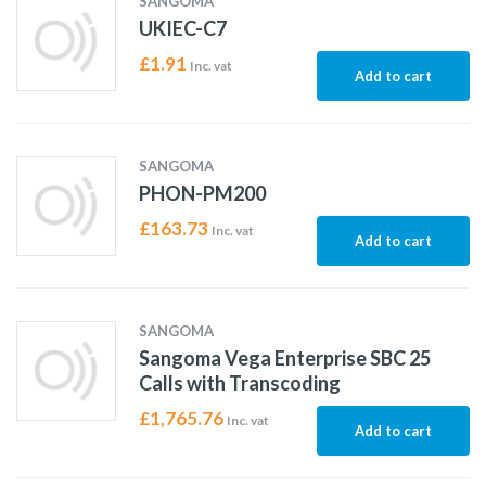
SANGOMA
UKIEC-C7
£
1.91
Inc. vat
Add to cart
SANGOMA
PHON-PM200
£
163.73
Inc. vat
Add to cart
SANGOMA
Sangoma Vega Enterprise SBC 25
Calls with Transcoding
£
1,765.76
Inc. vat
Add to cart