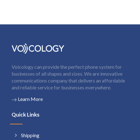
Voicology can provide the perfect phone system for
businesses of all shapes and sizes. We are innovative
communications company that delivers an affordable
and reliable service for businesses everywhere.
Learn More
Quick Links
Shipping