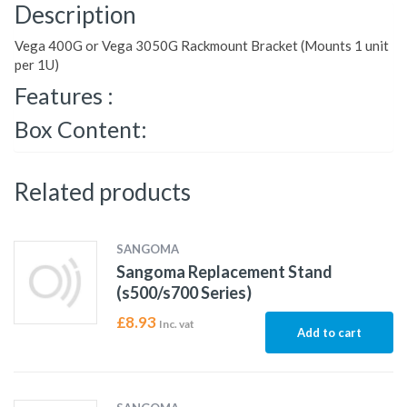
Description
Vega 400G or Vega 3050G Rackmount Bracket (Mounts 1 unit
per 1U)
Features :
Box Content:
Related products
SANGOMA
Sangoma Replacement Stand
(s500/s700 Series)
£
8.93
Inc. vat
Add to cart