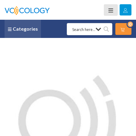
0
Categories