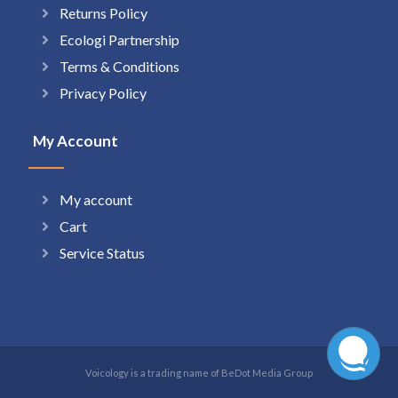
Returns Policy
Ecologi Partnership
Terms & Conditions
Privacy Policy
My Account
My account
Cart
Service Status
Voicology is a trading name of BeDot Media Group