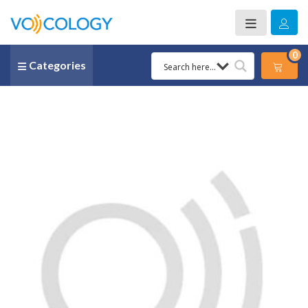
0
Categories