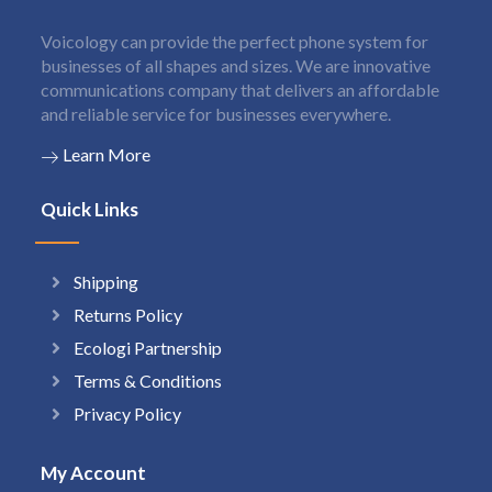
Voicology can provide the perfect phone system for
businesses of all shapes and sizes. We are innovative
communications company that delivers an affordable
and reliable service for businesses everywhere.
Learn More
Quick Links
Shipping
Returns Policy
Ecologi Partnership
Terms & Conditions
Privacy Policy
My Account