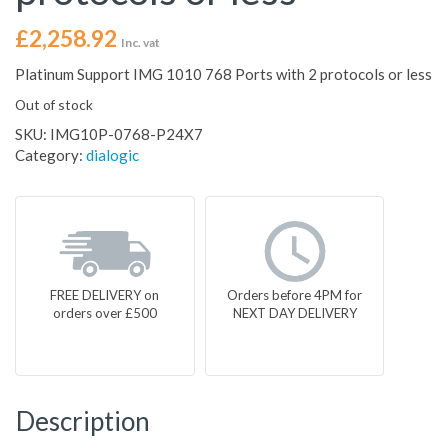
£
2,258.92
Inc. vat
Platinum Support IMG 1010 768 Ports with 2 protocols or less
Out of stock
SKU:
IMG10P-0768-P24X7
Category:
dialogic
FREE DELIVERY on
Orders before 4PM for
orders over £500
NEXT DAY DELIVERY
Description