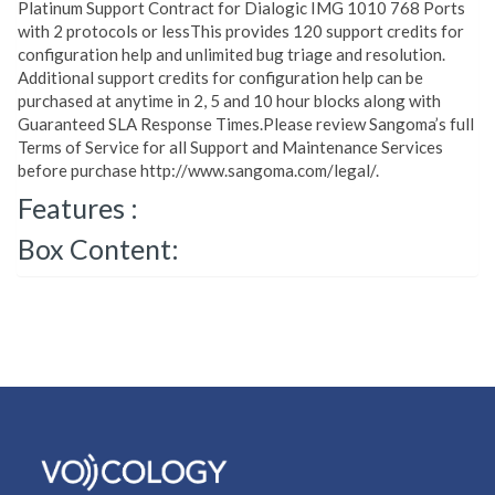
Platinum Support Contract for Dialogic IMG 1010 768 Ports
with 2 protocols or lessThis provides 120 support credits for
configuration help and unlimited bug triage and resolution.
Additional support credits for configuration help can be
purchased at anytime in 2, 5 and 10 hour blocks along with
Guaranteed SLA Response Times.Please review Sangoma’s full
Terms of Service for all Support and Maintenance Services
before purchase http://www.sangoma.com/legal/.
Features :
Box Content: