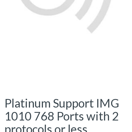
Platinum Support IMG
1010 768 Ports with 2
protocols or less