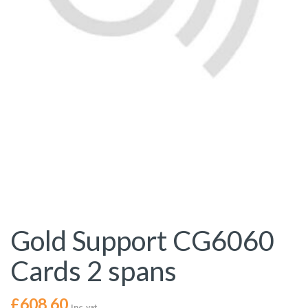
Gold Support CG6060
Cards 2 spans
£
608.60
Inc. vat