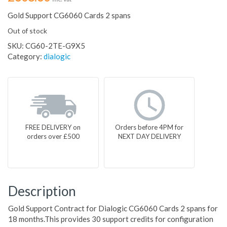
Gold Support CG6060 Cards 2 spans
Out of stock
SKU:
CG60-2TE-G9X5
Category:
dialogic
FREE DELIVERY on
Orders before 4PM for
orders over £500
NEXT DAY DELIVERY
Description
Gold Support Contract for Dialogic CG6060 Cards 2 spans for
18 months.This provides 30 support credits for configuration