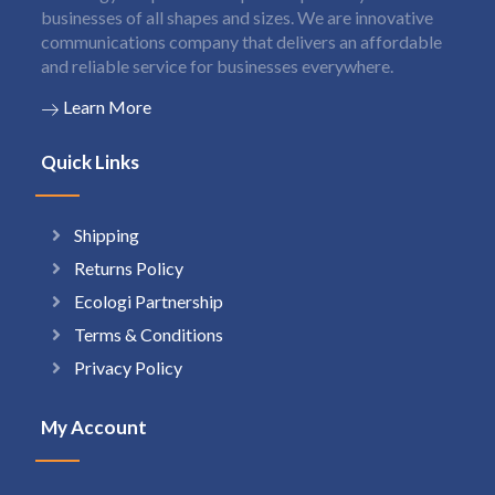
businesses of all shapes and sizes. We are innovative
communications company that delivers an affordable
and reliable service for businesses everywhere.
Learn More
Quick Links
Shipping
Returns Policy
Ecologi Partnership
Terms & Conditions
Privacy Policy
My Account