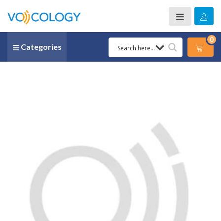
0
Categories