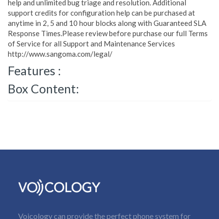
help and unlimited bug triage and resolution. Additional
support credits for configuration help can be purchased at
anytime in 2, 5 and 10 hour blocks along with Guaranteed SLA
Response Times.Please review before purchase our full Terms
of Service for all Support and Maintenance Services
http://www.sangoma.com/legal/
Features :
Box Content:
Voicology can provide the perfect phone system for