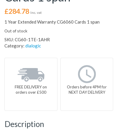
£
284.78
Inc. vat
1 Year Extended Warranty CG6060 Cards 1 span
Out of stock
SKU:
CG60-1TE-1AHR
Category:
dialogic
FREE DELIVERY on
Orders before 4PM for
orders over £500
NEXT DAY DELIVERY
Description