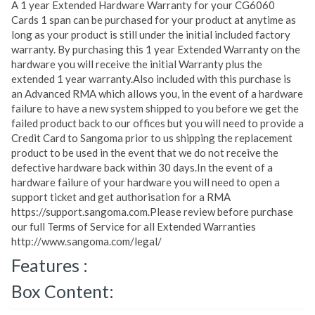
A 1 year Extended Hardware Warranty for your CG6060
Cards 1 span can be purchased for your product at anytime as
long as your product is still under the initial included factory
warranty. By purchasing this 1 year Extended Warranty on the
hardware you will receive the initial Warranty plus the
extended 1 year warranty.Also included with this purchase is
an Advanced RMA which allows you, in the event of a hardware
failure to have a new system shipped to you before we get the
failed product back to our offices but you will need to provide a
Credit Card to Sangoma prior to us shipping the replacement
product to be used in the event that we do not receive the
defective hardware back within 30 days.In the event of a
hardware failure of your hardware you will need to open a
support ticket and get authorisation for a RMA
https://support.sangoma.com.Please review before purchase
our full Terms of Service for all Extended Warranties
http://www.sangoma.com/legal/
Features :
Box Content: