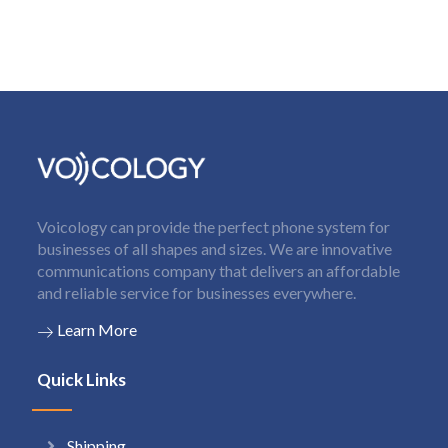
Voicology can provide the perfect phone system for
businesses of all shapes and sizes. We are innovative
communications company that delivers an affordable
and reliable service for businesses everywhere.
Learn More
Quick Links
Shipping