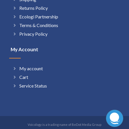
Returns Policy
Ecologi Partnership
Terms & Conditions
Privacy Policy
My Account
My account
Cart
Service Status
Voicology is a trading name of BeDot Media Group