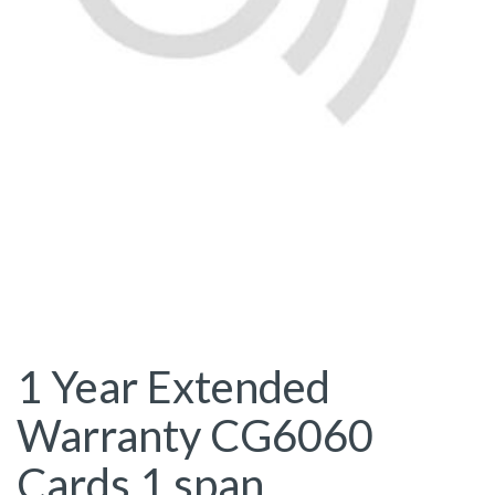
1 Year Extended
Warranty CG6060
Cards 1 span