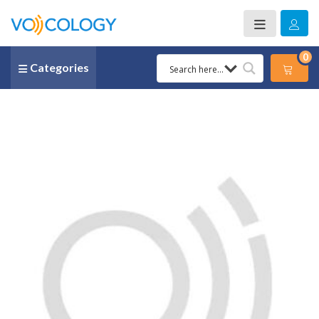
0
Categories