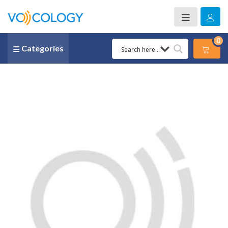
0
Categories