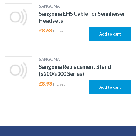
SANGOMA
Sangoma EHS Cable for Sennheiser
Headsets
£
8.68
Inc. vat
Add to cart
SANGOMA
Sangoma Replacement Stand
(s200/s300 Series)
£
8.93
Inc. vat
Add to cart