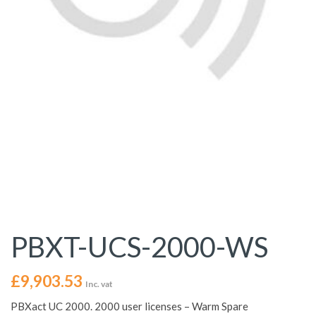
PBXT-UCS-2000-WS
£
9,903.53
Inc. vat
PBXact UC 2000. 2000 user licenses – Warm Spare