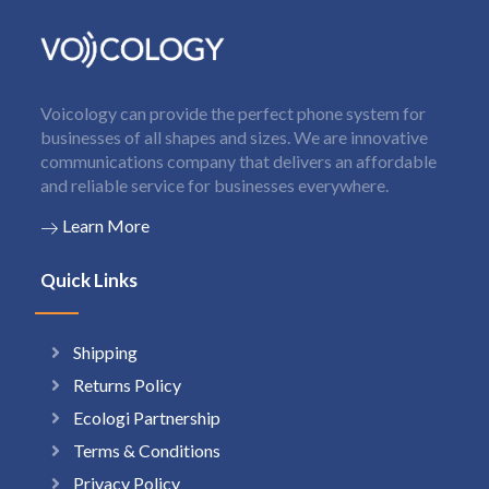
Voicology can provide the perfect phone system for
businesses of all shapes and sizes. We are innovative
communications company that delivers an affordable
and reliable service for businesses everywhere.
Learn More
Quick Links
Shipping
Returns Policy
Ecologi Partnership
Terms & Conditions
Privacy Policy