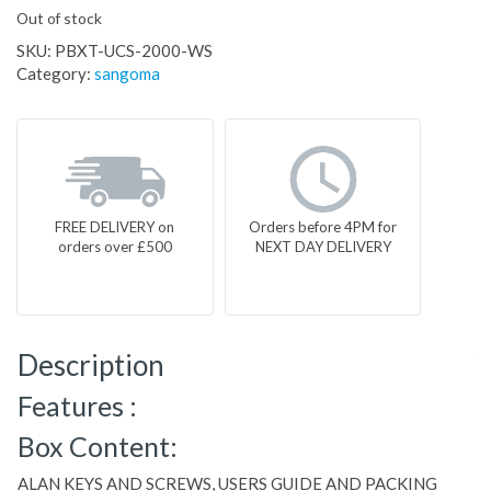
Out of stock
SKU:
PBXT-UCS-2000-WS
Category:
sangoma
FREE DELIVERY on
Orders before 4PM for
orders over £500
NEXT DAY DELIVERY
Description
Features :
Box Content:
ALAN KEYS AND SCREWS, USERS GUIDE AND PACKING