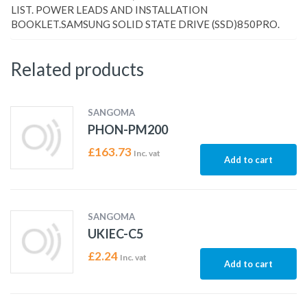
LIST. POWER LEADS AND INSTALLATION
BOOKLET.SAMSUNG SOLID STATE DRIVE (SSD)850PRO.
Related products
SANGOMA
PHON-PM200
£
163.73
Inc. vat
Add to cart
SANGOMA
UKIEC-C5
£
2.24
Inc. vat
Add to cart